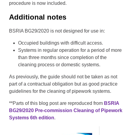
procedure is now included.
Additional notes
BSRIA BG29/2020 is not designed for use in:
Occupied buildings with difficult access.
Systems in regular operation for a period of more
than three months since completion of the
cleaning process or domestic systems.
As previously, the guide should not be taken as not
part of a contractual obligation but as good practice
guidelines for the cleaning of pipework systems.
**Parts of this blog post are reproduced from
BSRIA
BG29/2020 Pre-commission Cleaning of Pipework
Systems 6
th
edition
.