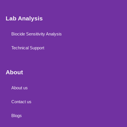
Lab Analysis
Biocide Sensitivity Analysis
Technical Support
About
About us
Contact us
Blogs