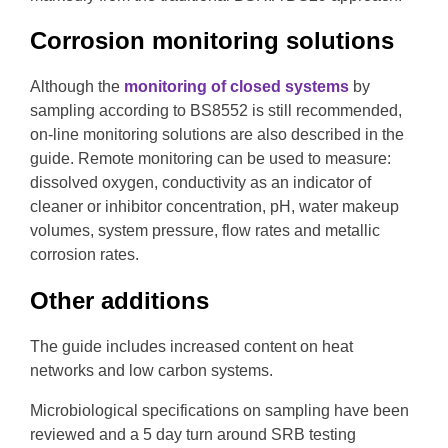
Corrosion monitoring solutions
Although the
monitoring of closed systems
by
sampling according to BS8552 is still recommended,
on-line monitoring solutions are also described in the
guide. Remote monitoring can be used to measure:
dissolved oxygen, conductivity as an indicator of
cleaner or inhibitor concentration, pH, water makeup
volumes, system pressure, flow rates and metallic
corrosion rates.
Other additions
The guide includes increased content on heat
networks and low carbon systems.
Microbiological specifications on sampling have been
reviewed and a 5 day turn around SRB testing