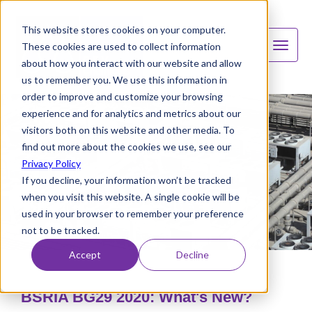
This website stores cookies on your computer.
These cookies are used to collect information
about how you interact with our website and allow
us to remember you. We use this information in
order to improve and customize your browsing
experience and for analytics and metrics about our
visitors both on this website and other media. To
find out more about the cookies we use, see our
Privacy Policy
If you decline, your information won’t be tracked
when you visit this website. A single cookie will be
used in your browser to remember your preference
not to be tracked.
Accept
Decline
BSRIA BG29 2020: What's New?