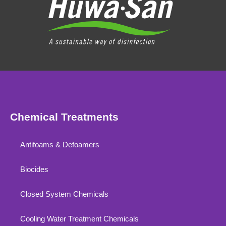
Chemical Treatments
Antifoams & Defoamers
Biocides
Closed System Chemicals
Cooling Water Treatment Chemicals