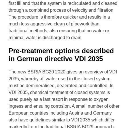
first fill and that the system is recirculated and cleaned
through a combined process of velocity and filtration.
The procedure is therefore quicker and results in a
much less aggressive clean of pipework than
traditional methods, also ensuring that no water or
minimal water is discharged to drain.
Pre-treatment options described
in German directive VDI 2035
The new BSRIA BG20 2020 gives an overview of VDI
2035, whereby
all water used in the closed system
must be demineralised, deaerated and controlled.
In
VDI 2035,
chemical treatment of closed systems is
used purely as a last resort in response to oxygen
ingress and ensuing corrosion. A small number of other
European countries including Austria and Germany
also have guidelines similar to VDI 2035 which differ
markedly from the traditional BSRIA BG29 approach.