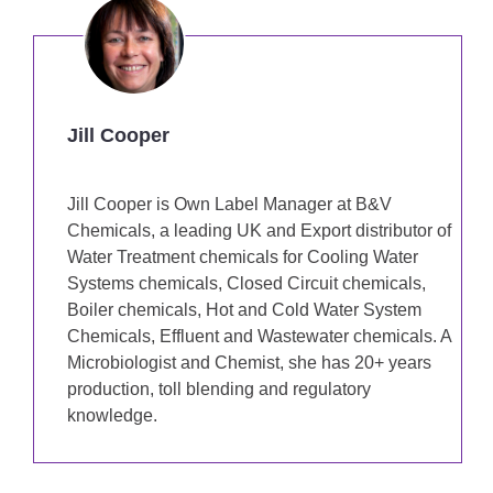
Jill Cooper
Jill Cooper is Own Label Manager at B&V
Chemicals, a leading UK and Export distributor of
Water Treatment chemicals for Cooling Water
Systems chemicals, Closed Circuit chemicals,
Boiler chemicals, Hot and Cold Water System
Chemicals, Effluent and Wastewater chemicals. A
Microbiologist and Chemist, she has 20+ years
production, toll blending and regulatory
knowledge.