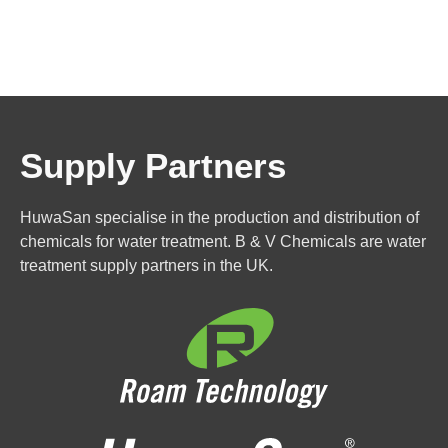
Supply Partners
HuwaSan specialise in the production and distribution of
chemicals for water treatment. B & V Chemicals are water
treatment supply partners in the UK.