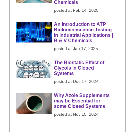
Chemicals
posted at
Feb 14, 2025
An Introduction to ATP
Bioluminescence Testing
in Industrial Applications |
B & V Chemicals
posted at
Jan 17, 2025
The Biostatic Effect of
Glycols in Closed
Systems
posted at
Dec 17, 2024
Why Azole Supplements
may be Essential for
some Closed Systems
posted at
Nov 15, 2024