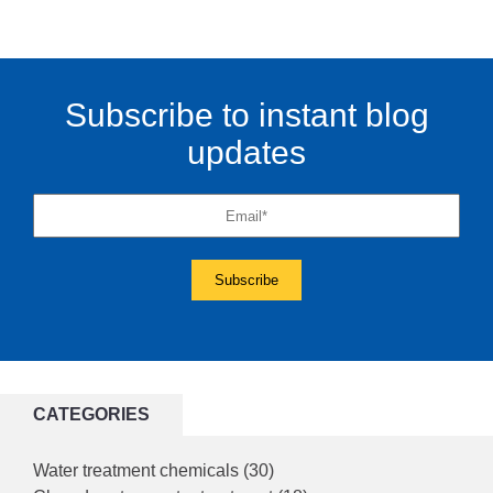
Subscribe to instant blog
updates
CATEGORIES
Water treatment chemicals
(30)