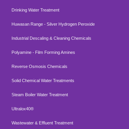
Drinking Water Treatment
Huwasan Range - Silver Hydrogen Peroxide
Industrial Descaling & Cleaning Chemicals
Polyamine - Film Forming Amines
Reverse Osmosis Chemicals
Solid Chemical Water Treatments
Steam Boiler Water Treatment
Ultralox40®
Wastewater & Effluent Treatment