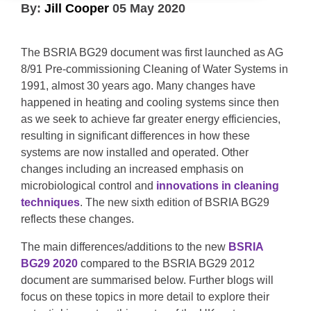
By:
Jill Cooper
05 May 2020
The BSRIA BG29 document was first launched as AG
8/91 Pre-commissioning Cleaning of Water Systems in
1991, almost 30 years ago. Many changes have
happened in heating and cooling systems since then
as we seek to achieve far greater energy efficiencies,
resulting in significant differences in how these
systems are now installed and operated. Other
changes including an increased emphasis on
microbiological control and
innovations in cleaning
techniques
. The new sixth edition of BSRIA BG29
reflects these changes.
The main differences/additions to the new
BSRIA
BG29 2020
compared to the BSRIA BG29 2012
document are summarised below. Further blogs will
focus on these topics in more detail to explore their