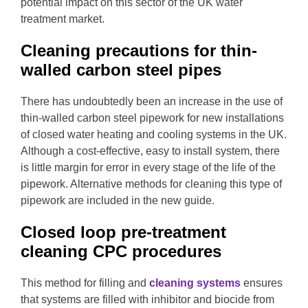
potential impact on this sector of the UK water
treatment market.
Cleaning precautions for thin-
walled carbon steel pipes
There has undoubtedly been an increase in the use of
thin-walled carbon steel pipework for new installations
of closed water heating and cooling systems in the UK.
Although a cost-effective, easy to install system, there
is little margin for error in every stage of the life of the
pipework. Alternative methods for cleaning this type of
pipework are included in the new guide.
Closed loop pre-treatment
cleaning CPC procedures
This method for filling and
cleaning systems
ensures
that systems are filled with inhibitor and biocide from