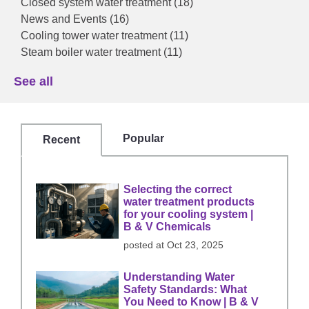
Closed system water treatment
(18)
News and Events
(16)
Cooling tower water treatment
(11)
Steam boiler water treatment
(11)
See all
Popular
Recent
Selecting the correct
water treatment products
for your cooling system |
B & V Chemicals
posted at
Oct 23, 2025
Understanding Water
Safety Standards: What
You Need to Know | B & V