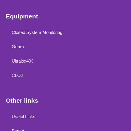
Equipment
Closed System Monitoring
Genox
Ultralox40®
CLO2
Other links
Useful Links
Export