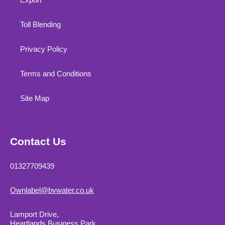
Toll Blending
Privacy Policy
Terms and Conditions
Site Map
Contact Us
01327709439
Ownlabel@bvwater.co.uk
Lamport Drive,
Heartlands Business Park,