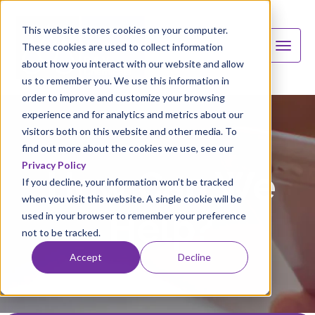
This website stores cookies on your computer.
These cookies are used to collect information
about how you interact with our website and allow
us to remember you. We use this information in
order to improve and customize your browsing
experience and for analytics and metrics about our
visitors both on this website and other media. To
find out more about the cookies we use, see our
Privacy Policy
How Can We
If you decline, your information won’t be tracked
when you visit this website. A single cookie will be
Help?
used in your browser to remember your preference
not to be tracked.
Accept
Decline