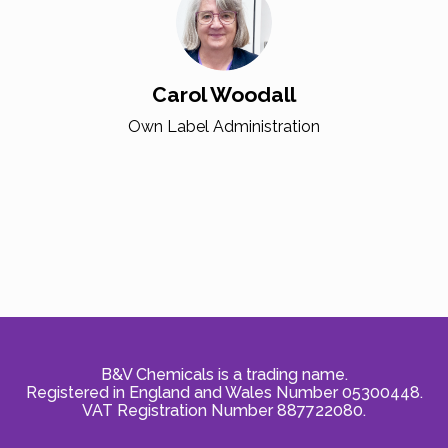
Carol Woodall
Own Label Administration
B&V Chemicals is a trading name.
Registered in England and Wales Number 05300448.
VAT Registration Number 887722080.