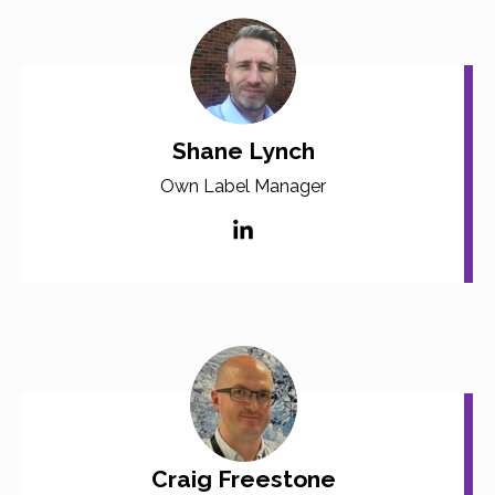
Shane Lynch
Own Label Manager
Craig Freestone