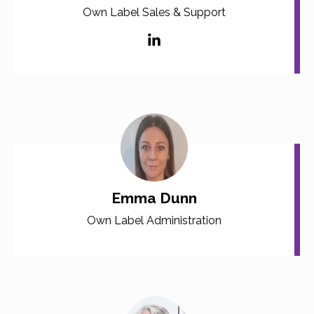
Own Label Sales & Support
Emma Dunn
Own Label Administration