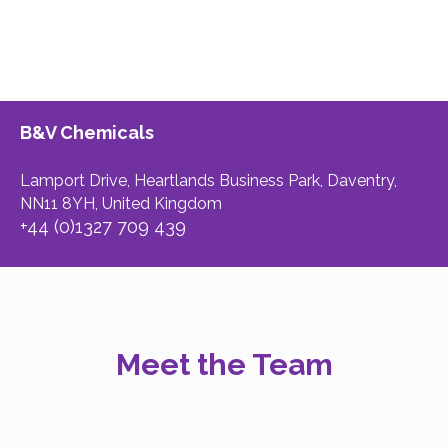
B&V Chemicals
Lamport Drive, Heartlands Business Park, Daventry,
NN11 8YH, United Kingdom
+44 (0)1327 709 439
Meet the Team