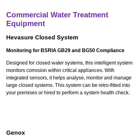
Commercial Water Treatment
Equipment
Hevasure Closed System
Monitoring for BSRIA GB29 and BG50 Compliance
Designed for closed water systems, this intelligent system
monitors corrosion within critical appliances. With
integrated sensors, it helps analyse, monitor and manage
large closed systems. This system can be retro-fitted into
your premises or hired to perform a system health check.
Genox