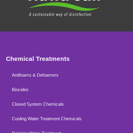
Chemical Treatments
Antifoams & Defoamers
Biocides
Closed System Chemicals
Cooling Water Treatment Chemicals