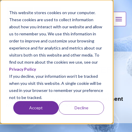
This website stores cookies on your computer.
These cookies are used to collect information
about how you interact with our website and allow
us to remember you. We use this information in
order to improve and customize your browsing
experience and for analytics and metrics about our
visitors both on this website and other media. To
find out more about the cookies we use, see our
EQUIPMENT FOR WATER
Privacy Policy
If you decline, your information won’t be tracked
TREATMENT
when you visit this website. A single cookie will be
used in your browser to remember your preference
Providing the latest products, industry
not to be tracked.
insights and innovations in water treatment
to the commercial sector.
Accept
Decline