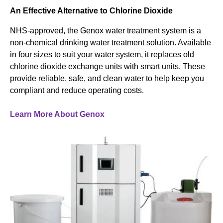
An Effective Alternative to Chlorine Dioxide
NHS-approved, the Genox water treatment system is a
non-chemical drinking water treatment solution. Available
in four sizes to suit your water system, it replaces old
chlorine dioxide exchange units with smart units. These
provide reliable, safe, and clean water to help keep you
compliant and reduce operating costs.
Learn More About Genox