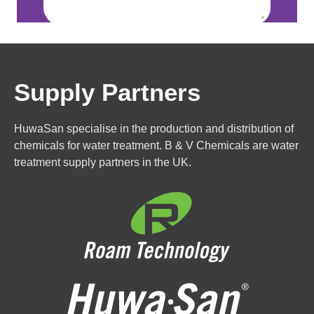
Supply Partners
HuwaSan specialise in the production and distribution of
chemicals for water treatment. B & V Chemicals are water
treatment supply partners in the UK.