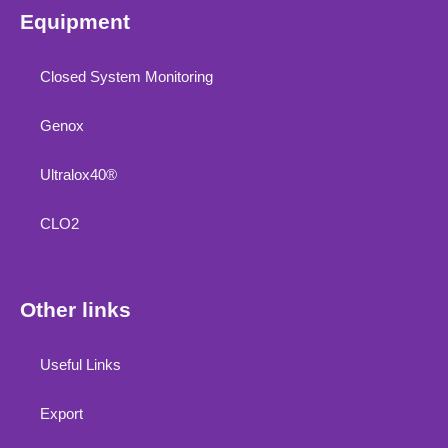
Equipment
Closed System Monitoring
Genox
Ultralox40®
CLO2
Other links
Useful Links
Export