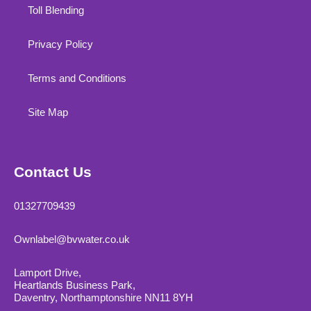
Toll Blending
Privacy Policy
Terms and Conditions
Site Map
Contact Us
01327709439
Ownlabel@bvwater.co.uk
Lamport Drive,
Heartlands Business Park,
Daventry, Northamptonshire NN11 8YH