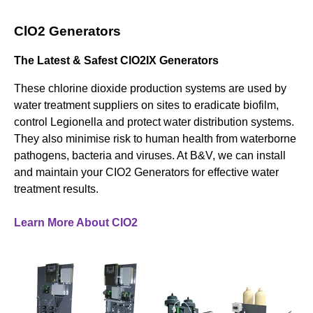
ClO2 Generators
The Latest & Safest ClO2IX Generators
These chlorine dioxide production systems are used by
water treatment suppliers on sites to eradicate biofilm,
control Legionella and protect water distribution systems.
They also minimise risk to human health from waterborne
pathogens, bacteria and viruses. At B&V, we can install
and maintain your CIO2 Generators for effective water
treatment results.
Learn More About CIO2