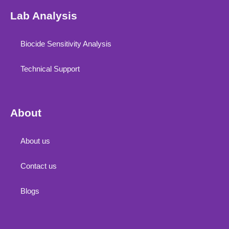
Lab Analysis
Biocide Sensitivity Analysis
Technical Support
About
About us
Contact us
Blogs