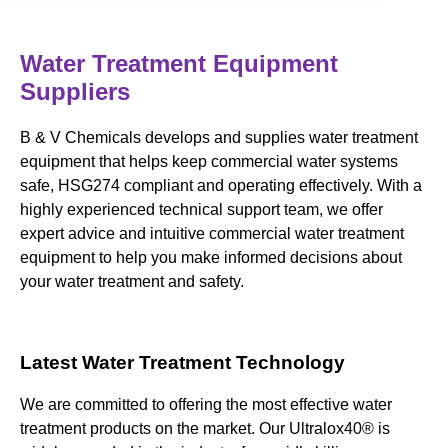
Water Treatment Equipment
Suppliers
B & V Chemicals develops and supplies water treatment
equipment that helps keep commercial water systems
safe, HSG274 compliant and operating effectively. With a
highly experienced technical support team, we offer
expert advice and intuitive commercial water treatment
equipment to help you make informed decisions about
your water treatment and safety.
Latest Water Treatment Technology
We are committed to offering the most effective water
treatment products on the market. Our Ultralox40® is