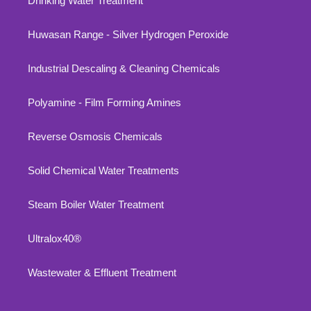
Drinking Water Treatment
Huwasan Range - Silver Hydrogen Peroxide
Industrial Descaling & Cleaning Chemicals
Polyamine - Film Forming Amines
Reverse Osmosis Chemicals
Solid Chemical Water Treatments
Steam Boiler Water Treatment
Ultralox40®
Wastewater & Effluent Treatment