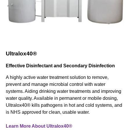
Ultralox40®
Effective Disinfectant and Secondary Disinfection
A highly active water treatment solution to remove,
prevent and manage microbial control with water
systems. Aiding drinking water treatments and improving
water quality. Available in permanent or mobile dosing,
Ultralox40® kills pathogens in hot and cold systems, and
is NHS approved for clean, usable water.
Learn More About Ultralox40®