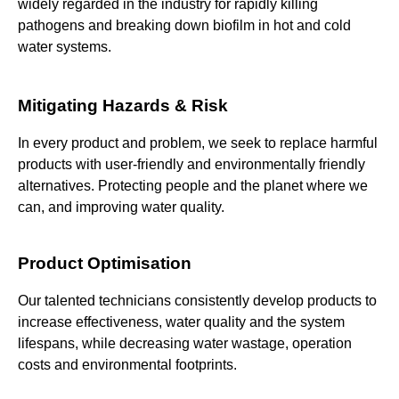
widely regarded in the industry for rapidly killing
pathogens and breaking down biofilm in hot and cold
water systems.
Mitigating Hazards & Risk
In every product and problem, we seek to replace harmful
products with user-friendly and environmentally friendly
alternatives. Protecting people and the planet where we
can, and improving water quality.
Product Optimisation
Our talented technicians consistently develop products to
increase effectiveness, water quality and the system
lifespans, while decreasing water wastage, operation
costs and environmental footprints.