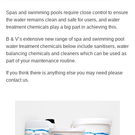
Spas and swimming pools require close control to ensure
the water remains clean and safe for users, and water
treatment chemicals play a big part in achieving this.
B & V’s extensive new range of spa and swimming pool
water treatment chemicals below include sanitisers, water
balancing chemicals and cleaners which can be used as
part of your maintenance routine.
If you think there is anything else you may need please
contact us.