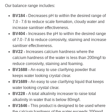
Our balance range includes:
BV184 -
Decreases pH to within the desired range of
7.0 - 7.6 to reduce scale formation, cloudy water and
increase sanitiser effectiveness.
BV404 -
Increases the pH to within the desired range
of 7.0 -7.6 to reduce corrosivity, staining and increase
sanitiser effectiveness.
BV22 -
Increases calcium hardness where the
calcium hardness of the water is less than 200mg/l to
reduce corrosivity, staining and foaming.
BV1688 -
An easy to use clarifying powder that
keeps water looking crystal clear.
BV1689 -
An easy to use clarifying liquid that keeps
water looking crystal clear.
BV228 -
A total alkalinity increaser to raise total
alkalinity in water that is below 80mg/l.
BV1646 -
This product is designed to be used where
the calcium hardness of the water exceeds 200mg/l