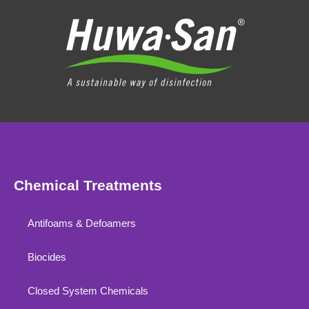
Chemical Treatments
Antifoams & Defoamers
Biocides
Closed System Chemicals