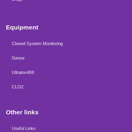
Equipment
Closed System Monitoring
Genox
Ultralox40®
CLO2
Other links
Useful Links