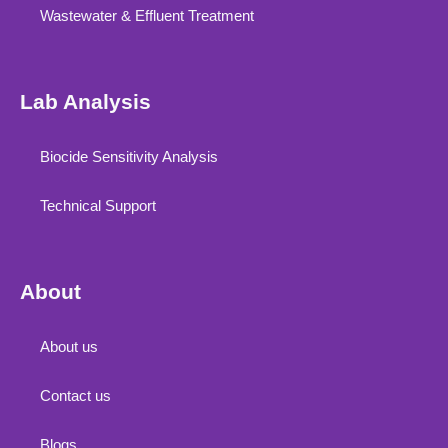
Wastewater & Effluent Treatment
Lab Analysis
Biocide Sensitivity Analysis
Technical Support
About
About us
Contact us
Blogs