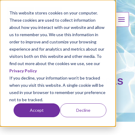
This website stores cookies on your computer.
These cookies are used to collect information
about how you interact with our website and allow
us to remember you. We use this information in
order to improve and customize your browsing
experience and for analytics and metrics about our
visitors both on this website and other media. To
find out more about the cookies we use, see our
CHEMICALS FOR
Privacy Policy
If you decline, your information won’t be tracked
SWIMMING POOLS & SPAS
when you visit this website. A single cookie will be
used in your browser to remember your preference
B & V Chemicals
not to be tracked.
Accept
Decline