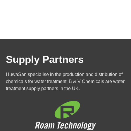
Supply Partners
HuwaSan specialise in the production and distribution of
chemicals for water treatment. B & V Chemicals are water
treatment supply partners in the UK.