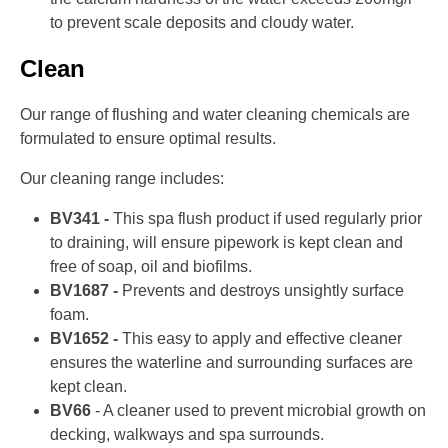
to prevent scale deposits and cloudy water.
Clean
Our range of flushing and water cleaning chemicals are
formulated to ensure optimal results.
Our cleaning range includes:
BV341 -
This spa flush product if used regularly prior
to draining, will ensure pipework is kept clean and
free of soap, oil and biofilms.
BV1687 -
Prevents and destroys unsightly surface
foam.
BV1652 -
This easy to apply and effective cleaner
ensures the waterline and surrounding surfaces are
kept clean.
BV66
- A cleaner used to prevent microbial growth on
decking, walkways and spa surrounds.