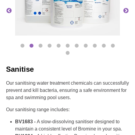
Sanitise
Our sanitising water treatment chemicals can successfully
prevent and kill bacteria, ensuring a safe environment for
spa and swimming pool users.
Our sanitising range includes:
BV1683 -
A slow-dissolving sanitiser designed to
maintain a consistent level of Bromine in your spa.