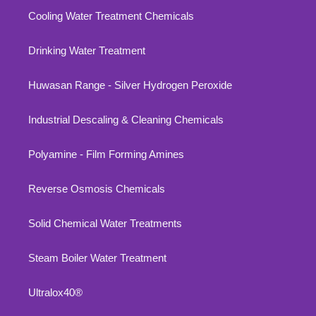
Cooling Water Treatment Chemicals
Drinking Water Treatment
Huwasan Range - Silver Hydrogen Peroxide
Industrial Descaling & Cleaning Chemicals
Polyamine - Film Forming Amines
Reverse Osmosis Chemicals
Solid Chemical Water Treatments
Steam Boiler Water Treatment
Ultralox40®