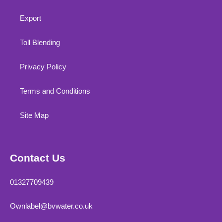
Export
Toll Blending
Privacy Policy
Terms and Conditions
Site Map
Contact Us
01327709439
Ownlabel@bvwater.co.uk