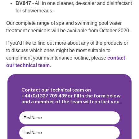
BV847
- All in one cleaner, de-scaler and disinfectant
for showerheads.
Our complete range of spa and swimming pool water
treatment chemicals will be available from October 2020.
If you’d like to find out more about any of the products or
to discuss which ones might be most suitable to
compliment your maintenance routine, please
contact
our technical team
.