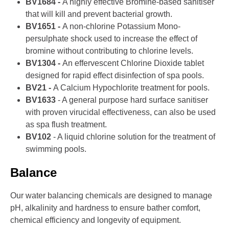
BV1684 -
A highly effective Bromine-based sanitiser
that will kill and prevent bacterial growth.
BV1651 -
A non-chlorine Potassium Mono-
persulphate shock used to increase the effect of
bromine without contributing to chlorine levels.
BV1304 -
An effervescent Chlorine Dioxide tablet
designed for rapid effect disinfection of spa pools.
BV21 -
A Calcium Hypochlorite treatment for pools.
BV1633
- A general purpose hard surface sanitiser
with proven virucidal effectiveness, can also be used
as spa flush treatment.
BV102
- A liquid chlorine solution for the treatment of
swimming pools.
Balance
Our water balancing chemicals are designed to manage
pH, alkalinity and hardness to ensure bather comfort,
chemical efficiency and longevity of equipment.