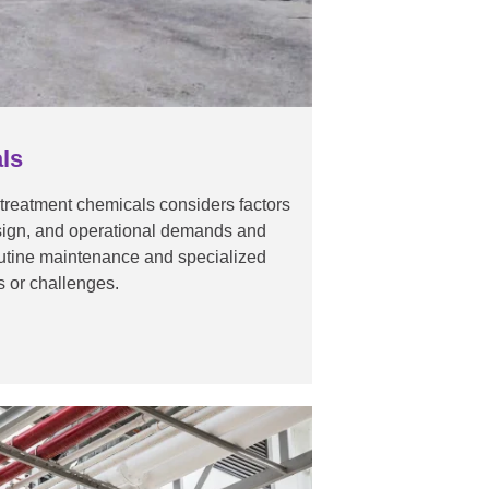
ls
 treatment chemicals considers factors
esign, and operational demands and
outine maintenance and specialized
ns or challenges.