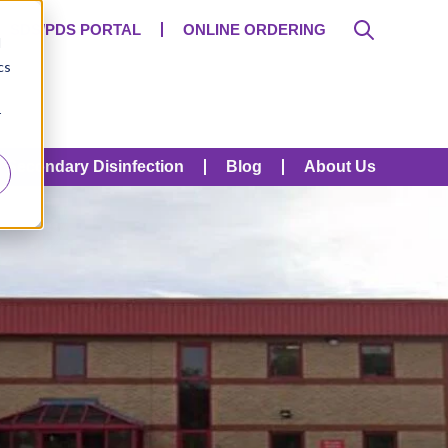
SDS/PDS PORTAL
ONLINE ORDERING
d
cs
r
Secondary Disinfection
Blog
About Us