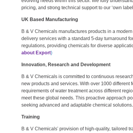
evolving needs within this sector. We fully understand
pricing, and strong technical support to our ‘own labe
UK Based Manufacturing
B & V Chemicals manufactures products in a modern f
delivery services with a standard 5-day turnaround fo
regulations, providing chemicals for diverse applicat
about Export
)
Innovation, Research and Development
B & V Chemicals is committed to continuous research
new products and services. With over 1000 different 
requirements of water treatment across different regi
meet these global needs. This proactive approach pos
seeking advanced and adaptable chemical solutions.
Training
B & V Chemicals' provision of high-quality, tailored