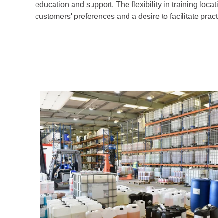
education and support. The flexibility in training loca
customers' preferences and a desire to facilitate prac