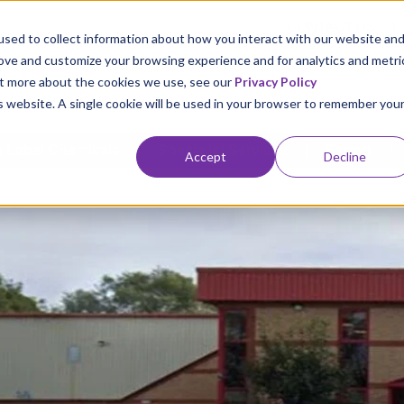
CONTACT US
sed to collect information about how you interact with our website an
rove and customize your browsing experience and for analytics and metri
out more about the cookies we use, see our
Privacy Policy
is website. A single cookie will be used in your browser to remember you
 Label Chemicals
Specialist Services
Export
Accept
Decline