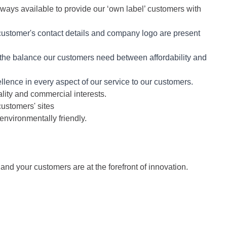
lways available to provide our ‘own label’ customers with
customer's contact details and company logo are present
 the balance our customers need between affordability and
xcellence in every aspect of our service to our customers.
lity and commercial interests.
customers' sites
environmentally friendly.
d your customers are at the forefront of innovation.