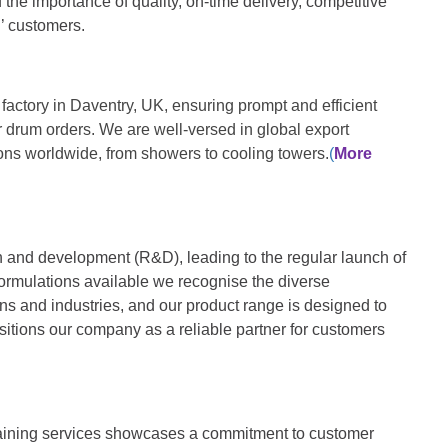
 the importance of quality, on-time delivery, competitive
l’ customers.
actory in Daventry, UK, ensuring prompt and efficient
r drum orders. We are well-versed in global export
ions worldwide, from showers to cooling towers.
(
More
 and development (R&D), leading to the regular launch of
formulations available we recognise the diverse
ons and industries, and our product range is designed to
itions our company as a reliable partner for customers
 training services showcases a commitment to customer