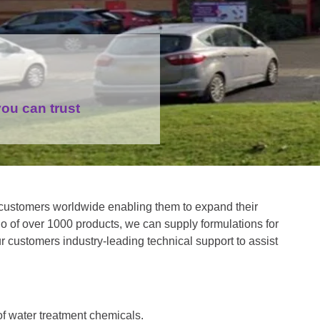
ou can trust
customers worldwide enabling them to expand their
o of over 1000 products, we can supply formulations for
ur customers industry-leading technical support to assist
f water treatment chemicals.