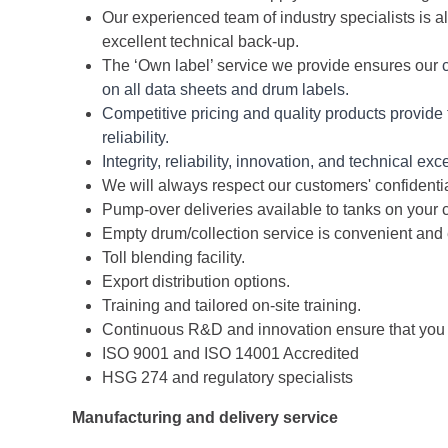
Our experienced team of industry specialists is a
excellent technical back-up.
The ‘Own label’ service we provide ensures our
on all data sheets and drum labels.
Competitive pricing and quality products provide
reliability.
Integrity, reliability, innovation, and technical e
We will always respect our customers' confidentia
Pump-over deliveries available to tanks on your 
Empty drum/collection service is convenient and 
Toll blending facility.
Export distribution options.
Training and tailored on-site training.
Continuous R&D and innovation ensure that you an
ISO 9001 and ISO 14001 Accredited
HSG 274 and regulatory specialists
Manufacturing and delivery service