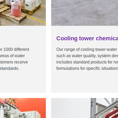
Cooling tower chemica
r 1000 different
Our range of cooling tower water
areas of water
such as water quality, system d
stomers receive
includes standard products for r
 standards.
formulations for specific situatio