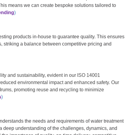
This means we can create bespoke solutions tailored to
ending
)
sting products in-house to guarantee quality. This ensures
s, striking a balance
be
tween competitive pricing and
ity and sustainability, evident in our ISO 14001
 reduced environmental impact and enhanced safety. Our
drums, promoting reuse and recycling to minimize
s
)
understands the needs and requirements of water treatment
a deep understanding of the challenges, dynamics, and