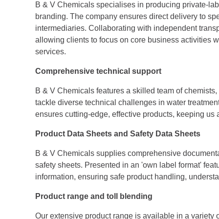
B & V Chemicals specialises in producing private-labe
branding. The company ensures direct delivery to spec
intermediaries. Collaborating with independent transp
allowing clients to focus on core business activities wh
services.
Comprehensive technical support
B & V Chemicals features a skilled team of chemists, 
tackle diverse technical challenges in water treatm
ensures cutting-edge, effective products, keeping us 
Product Data Sheets and Safety Data Sheets
B & V Chemicals supplies comprehensive documentati
safety sheets. Presented in an 'own label format' feat
information, ensuring safe product handling, underst
Product range and toll blending
Our extensive product range is available in a variety