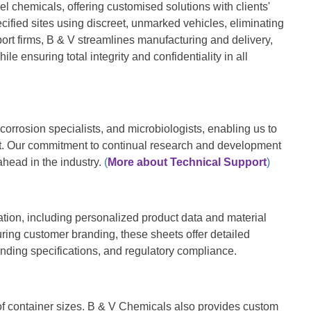
l chemicals, offering customised solutions with clients'
ified sites using discreet, unmarked vehicles, eliminating
ort firms, B & V streamlines manufacturing and delivery,
ile ensuring total integrity and confidentiality in all
corrosion specialists, and microbiologists, enabling us to
ent. Our commitment to continual research and development
ahead in the industry
.
(
More about Technical Support
)
on, including personalized product data and material
uring customer branding, these sheets offer detailed
anding specifications, and regulatory compliance.
 of container sizes. B & V Chemicals also provides custom