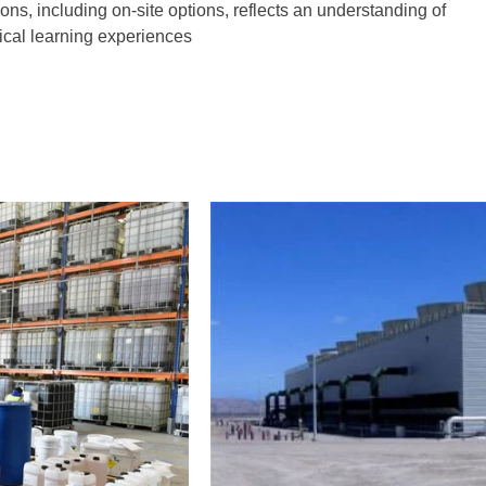
tions, including on-site options, reflects an understanding of
tical learning experiences