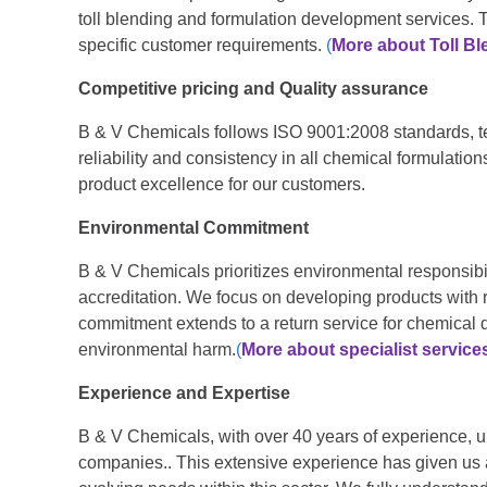
toll blending and formulation development services. 
specific customer requirements.
(
More about Toll Bl
Competitive pricing and Quality assurance
B & V Chemicals follows ISO 9001:2008 standards, te
reliability and consistency in all chemical formulation
product excellence for our customers.
Environmental Commitment
B & V Chemicals prioritizes environmental responsibil
accreditation. We focus on developing products with
commitment extends to a return service for chemical 
environmental harm.
(
More about specialist service
Experience and Expertise
B & V Chemicals, with over 40 years of experience, 
companies.. This extensive experience has given us 