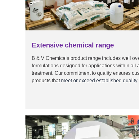
Extensive chemical range
B & V Chemicals product range includes well ove
formulations designed for applications within all 
treatment. Our commitment to quality ensures cu
products that
meet or exceed established quality