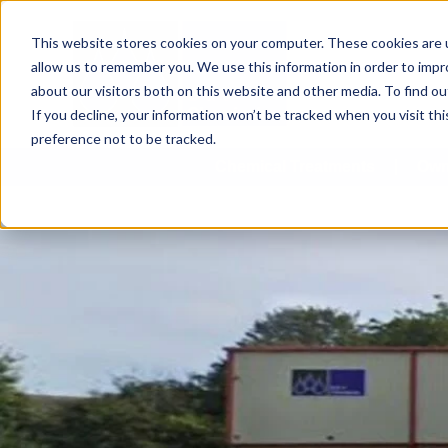
This website stores cookies on your computer. These cookies are u
allow us to remember you. We use this information in order to imp
about our visitors both on this website and other media. To find 
If you decline, your information won’t be tracked when you visit th
preference not to be tracked.
Chemical Treatments
Own