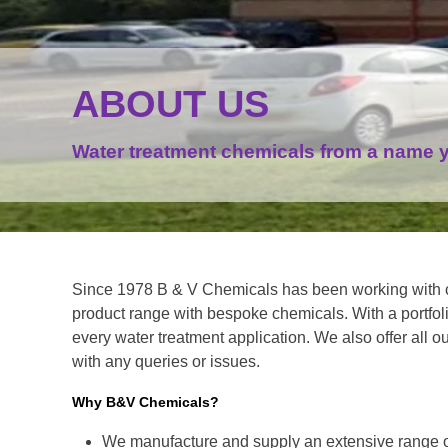
ABOUT US
Water treatment chemicals from a name y
Since 1978 B & V Chemicals has been working with 
product range with bespoke chemicals. With a portfoli
every water treatment application. We also offer all o
with any queries or issues.
Why B&V Chemicals?
We manufacture and supply an extensive range o