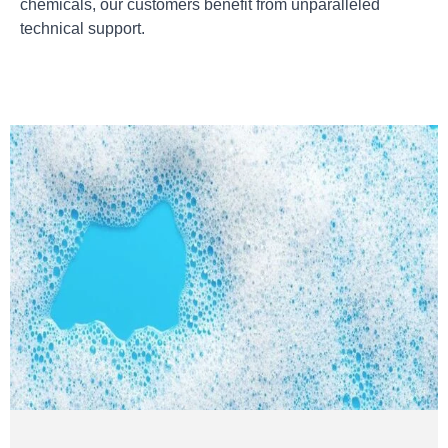
chemicals, our customers benefit from unparalleled
technical support.