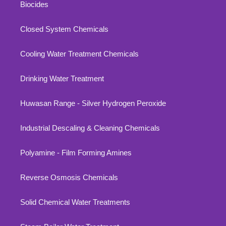
Biocides
Closed System Chemicals
Cooling Water Treatment Chemicals
Drinking Water Treatment
Huwasan Range - Silver Hydrogen Peroxide
Industrial Descaling & Cleaning Chemicals
Polyamine - Film Forming Amines
Reverse Osmosis Chemicals
Solid Chemical Water Treatments