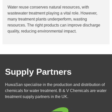
Water reuse conserves natural resources, with
wastewater treatment playing a vital role. However,
many treatment plants underperform, wasting
resources. The right products can improve discharge
quality, reducing environmental impact.
Supply Partners
HuwaSan specialise in the production and distribution of
chemicals for water treatment. B & V Chemicals are water
treatment supply partners in the UK.