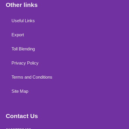
Other links
Useful Links
Export
Toll Blending
Privacy Policy
Terms and Conditions
Site Map
Contact Us