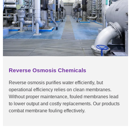
Reverse Osmosis Chemicals
Reverse osmosis purifies water efficiently, but
operational efficiency relies on clean membranes.
Without proper maintenance, fouled membranes lead
to lower output and costly replacements. Our products
combat membrane fouling effectively.