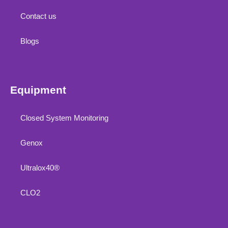
Contact us
Blogs
Equipment
Closed System Monitoring
Genox
Ultralox40®
CLO2