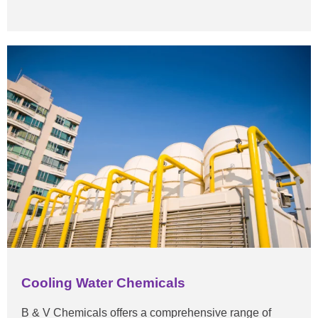
Cooling Water Chemicals
B & V Chemicals offers a comprehensive range of