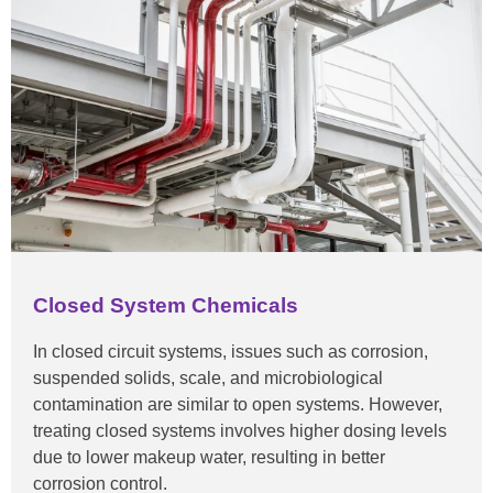
Closed System Chemicals
In closed circuit systems, issues such as corrosion,
suspended solids, scale, and microbiological
contamination are similar to open systems. However,
treating closed systems involves higher dosing levels
due to lower makeup water, resulting in better
corrosion control.