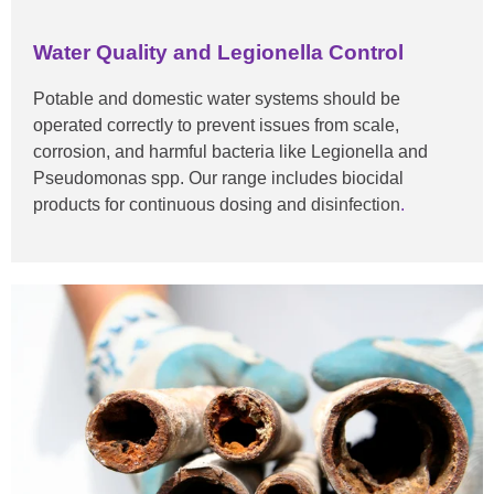
Water Quality and Legionella Control
Potable and domestic water systems should be
operated correctly to prevent issues from scale,
corrosion, and harmful bacteria like Legionella and
Pseudomonas spp. Our range includes biocidal
products for continuous dosing and
disinfection
.