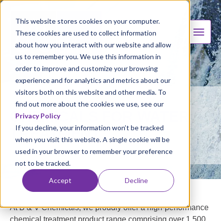
This website stores cookies on your computer.
These cookies are used to collect information
about how you interact with our website and allow
us to remember you. We use this information in
order to improve and customize your browsing
experience and for analytics and metrics about our
visitors both on this website and other media. To
find out more about the cookies we use, see our
CHEMICALS FOR WATER
Privacy Policy
If you decline, your information won’t be tracked
TREATMENT
when you visit this website. A single cookie will be
used in your browser to remember your preference
not to be tracked.
Accept
Decline
At B & V Chemicals, we proudly offer a high-performance
chemical treatment product range comprising over 1,500