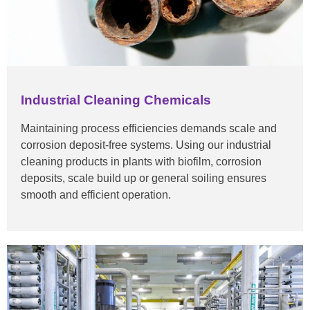
Industrial Cleaning Chemicals
Maintaining process efficiencies demands scale and
corrosion deposit-free systems. Using our industrial
cleaning products in plants with biofilm, corrosion
deposits, scale build up or general soiling ensures
smooth and efficient operation.