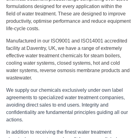
formulations designed for every application within the
field of water treatment. These are designed to improve
productivity, optimise performance and reduce equipment
life-cycle costs.
Manufactured in our ISO9001 and ISO14001 accredited
facility at Daventry, UK, we have a range of extremely
effective water treatment chemicals for steam boilers,
cooling water systems, closed systems, hot and cold
water systems, reverse osmosis membrane products and
wastewater.
We supply our chemicals exclusively under own label
agreements to specialized water treatment companies,
avoiding direct sales to end users. Integrity and
confidentiality are fundamental principles guiding all our
actions.
In addition to receiving the finest water treatment