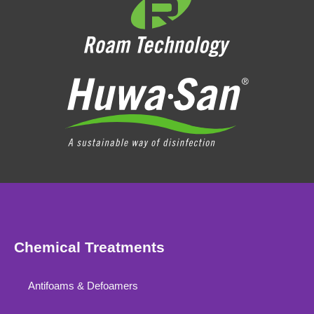
Chemical Treatments
Antifoams & Defoamers