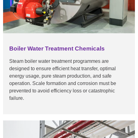
Boiler Water Treatment Chemicals
Steam boiler water treatment programmes are
designed to ensure efficient heat transfer, optimal
energy usage, pure steam production, and safe
operation. Scale formation and corrosion must be
prevented to avoid efficiency loss or catastrophic
failure.