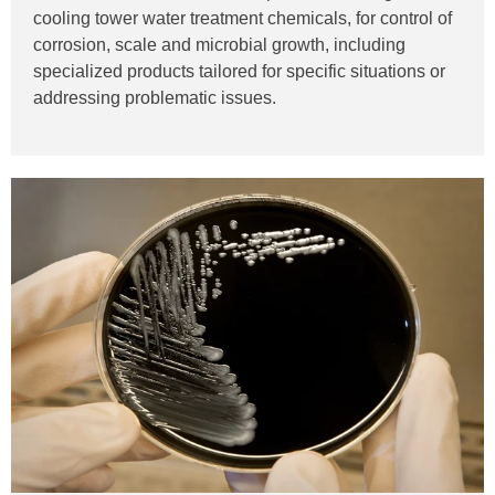
cooling tower water treatment chemicals, for control of
corrosion, scale and microbial growth, including
specialized products tailored for specific situations or
addressing problematic issues.