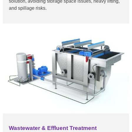
solution, avoiding storage space issues, heavy lifting,
and spillage risks.
Wastewater & Effluent Treatment