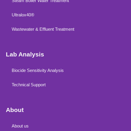
Steam Boiler Water Treatment
Ultralox40®
Wastewater & Effluent Treatment
Lab Analysis
Biocide Sensitivity Analysis
Technical Support
About
About us