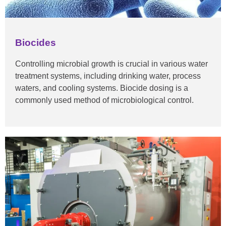
Biocides
Controlling microbial growth is crucial in various water
treatment systems, including drinking water, process
waters, and cooling systems. Biocide dosing is a
commonly used method of microbiological control.