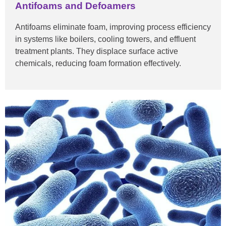
Antifoams and Defoamers
Antifoams eliminate foam, improving process efficiency
in systems like boilers, cooling towers, and effluent
treatment plants. They displace surface active
chemicals, reducing foam formation effectively.