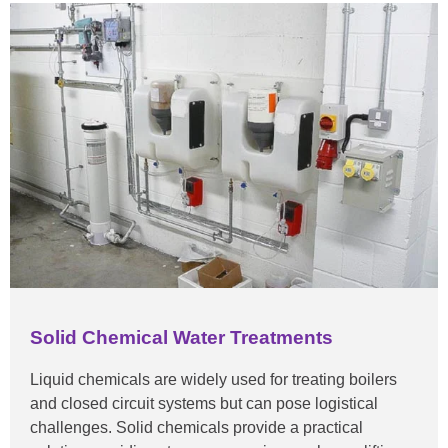
Solid Chemical Water Treatments
Liquid chemicals are widely used for treating boilers
and closed circuit systems but can pose logistical
challenges. Solid chemicals provide a practical