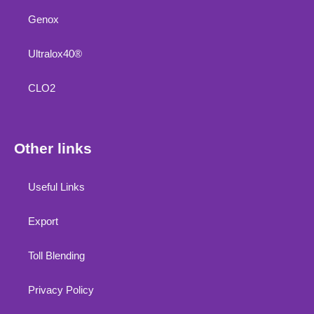
Genox
Ultralox40®
CLO2
Other links
Useful Links
Export
Toll Blending
Privacy Policy