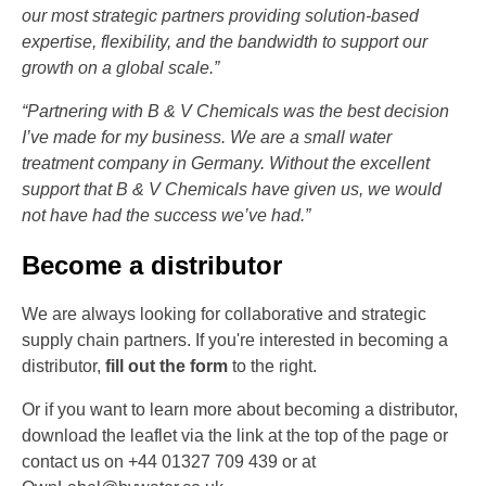
our most strategic partners providing solution-based
expertise, flexibility, and the bandwidth to support our
growth on a global scale.”
“Partnering with B & V Chemicals was the best decision
I’ve made for my business. We are a small water
treatment company in Germany. Without the excellent
support that B & V Chemicals have given us, we would
not have had the success we’ve had.”
Become a distributor
We are always looking for collaborative and strategic
supply chain partners. If you're interested in becoming a
distributor,
fill out the form
to the right.
Or if you want to learn more about becoming a distributor,
download the leaflet via the link at the top of the page or
contact us on +44 01327 709 439 or at