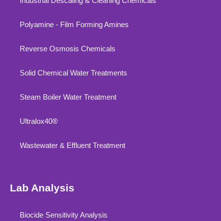
Industrial Descaling & Cleaning Chemicals
Polyamine - Film Forming Amines
Reverse Osmosis Chemicals
Solid Chemical Water Treatments
Steam Boiler Water Treatment
Ultralox40®
Wastewater & Effluent Treatment
Lab Analysis
Biocide Sensitivity Analysis