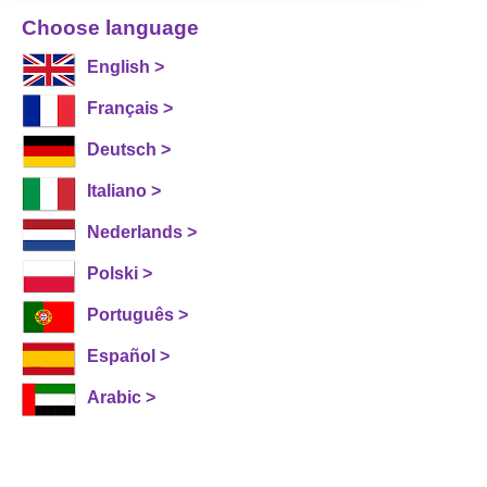
Choose language
English >
Français >
Deutsch >
Italiano >
Nederlands >
Polski >
Português >
Español >
Arabic >