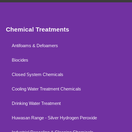
Chemical Treatments
Antifoams & Defoamers
Biocides
Closed System Chemicals
Cooling Water Treatment Chemicals
Drinking Water Treatment
Huwasan Range - Silver Hydrogen Peroxide