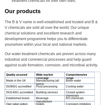
treatment chemicals for their own sites.
Our products
The B & V name is well-established and trusted and B &
V chemicals are sold all over the world. Our unique
chemical solutions and excellent research and
development programme helps you to differentiate
yourselves within your local and national markets.
Our water treatment chemicals are proven across many
industrial and commercial processes and help guard
against scale formation, corrosion, and microbial activity.
Quality assured
Wide market
Comprehensive
coverage
range
Made in the UK
Manufacturing (all
Boiler water
types)
ISO9001 accredited
Food processing
Cooling water
ISO14001 accredited
Building services
Closed system
chemicals
Established brand
Beverage
RO chemicals
manufacture
Own label option
Hotels
Corrosion inhibitors