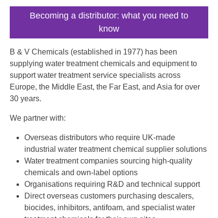
Becoming a distributor: what you need to
know
B & V Chemicals (established in 1977) has been
supplying water treatment chemicals and equipment to
support water treatment service specialists across
Europe, the Middle East, the Far East, and Asia for over
30 years.
We partner with:
Overseas distributors who require UK-made
industrial water treatment chemical supplier solutions
Water treatment companies sourcing high-quality
chemicals and own-label options
Organisations requiring R&D and technical support
Direct overseas customers purchasing descalers,
biocides, inhibitors, antifoam, and specialist water