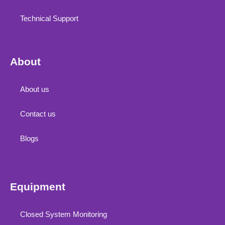
Technical Support
About
About us
Contact us
Blogs
Equipment
Closed System Monitoring