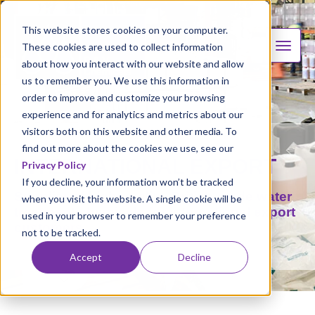
This website stores cookies on your computer.
These cookies are used to collect information
about how you interact with our website and allow
us to remember you. We use this information in
order to improve and customize your browsing
experience and for analytics and metrics about our
visitors both on this website and other media. To
find out more about the cookies we use, see our
INTERNATIONAL EXPORT
Privacy Policy
If you decline, your information won’t be tracked
Supplier of high-quality, British-made water
when you visit this website. A single cookie will be
treatment chemicals for international export
used in your browser to remember your preference
customers
not to be tracked.
Accept
Decline