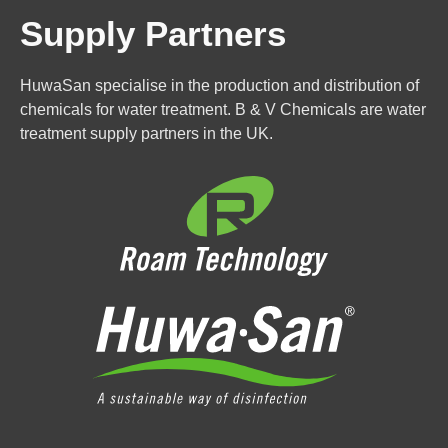
Supply Partners
HuwaSan specialise in the production and distribution of
chemicals for water treatment. B & V Chemicals are water
treatment supply partners in the UK.