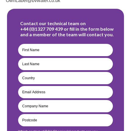
OwnLabel@bvwater.co.uk