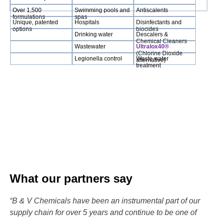
Over 1,500
Swimming pools and
Antiscalents
formulations
spas
Unique, patented
Hospitals
Disinfectants and
options
biocides
Drinking water
Descalers &
Chemical Cleaners
Wastewater
Ultralox40®
(Chlorine Dioxide
Legionella control
Waste water
alternative)
treatment
What our partners say
“B & V Chemicals have been an instrumental part of our
supply chain for over 5 years and continue to be one of