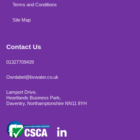
Terms and Conditions
Site Map
Contact Us
01327709439
Ownlabel@bvwater.co.uk
Lamport Drive,
Heartlands Business Park,
Daventry, Northamptonshire NN11 8YH