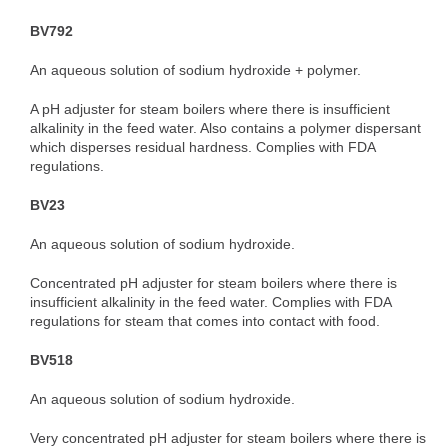
BV792
An aqueous solution of sodium hydroxide + polymer.
A pH adjuster for steam boilers where there is insufficient
alkalinity in the feed water. Also contains a polymer dispersant
which disperses residual hardness. Complies with FDA
regulations.
BV23
An aqueous solution of sodium hydroxide.
Concentrated pH adjuster for steam boilers where there is
insufficient alkalinity in the feed water. Complies with FDA
regulations for steam that comes into contact with food.
BV518
An aqueous solution of sodium hydroxide.
Very concentrated pH adjuster for steam boilers where there is