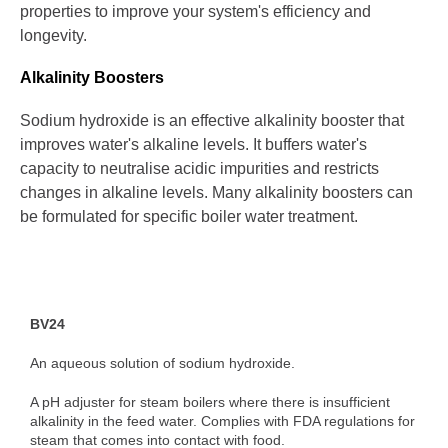
properties to improve your system's efficiency and
longevity.
Alkalinity Boosters
Sodium hydroxide is an effective alkalinity booster that
improves water's alkaline levels. It buffers water's
capacity to neutralise acidic impurities and restricts
changes in alkaline levels. Many alkalinity boosters can
be formulated for specific boiler water treatment.
BV24
An aqueous solution of sodium hydroxide.
A pH adjuster for steam boilers where there is insufficient
alkalinity in the feed water. Complies with FDA regulations for
steam that comes into contact with food.