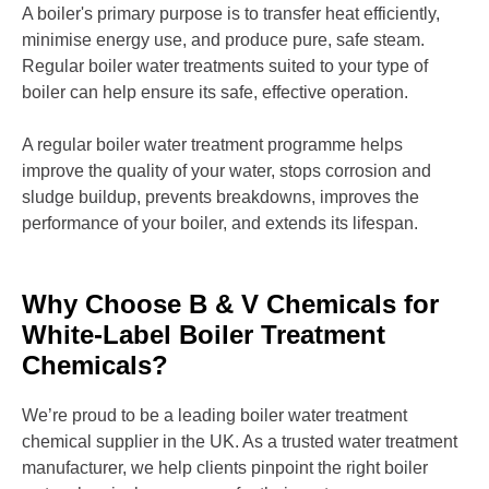
A boiler's primary purpose is to transfer heat efficiently,
minimise energy use, and produce pure, safe steam.
Regular boiler water treatments suited to your type of
boiler can help ensure its safe, effective operation.
A regular boiler water treatment programme helps
improve the quality of your water, stops corrosion and
sludge buildup, prevents breakdowns, improves the
performance of your boiler, and extends its lifespan.
Why Choose B & V Chemicals for
White-Label Boiler Treatment
Chemicals?
We’re proud to be a leading boiler water treatment
chemical supplier in the UK. As a trusted water treatment
manufacturer, we help clients pinpoint the right boiler