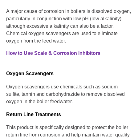
A major cause of corrosion in boilers is dissolved oxygen,
particularly in conjunction with low pH (low alkalinity)
although excessive alkalinity can also be a factor.
Chemical oxygen scavengers are used to eliminate
oxygen from the feed water.
How to Use Scale & Corrosion Inhibitors
Oxygen Scavengers
Oxygen scavengers use chemicals such as sodium
sulfite, tannin and carbohydrazide to remove dissolved
oxygen in the boiler feedwater.
Return Line Treatments
This product is specifically designed to protect the boiler
return line from corrosion and help maintain water quality.