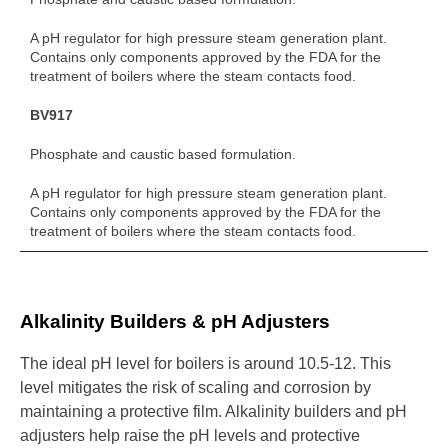
A pH regulator for high pressure steam generation plant.
Contains only components approved by the FDA for the
treatment of boilers where the steam contacts food.
BV917
Phosphate and caustic based formulation.
A pH regulator for high pressure steam generation plant.
Contains only components approved by the FDA for the
treatment of boilers where the steam contacts food.
Alkalinity Builders & pH Adjusters
The ideal pH level for boilers is around 10.5-12. This
level mitigates the risk of scaling and corrosion by
maintaining a protective film. Alkalinity builders and pH
adjusters help raise the pH levels and protective