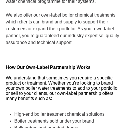
water chemical programme for their systems.
We also offer our own-label boiler chemical treatments,
which clients can brand and supply to support their
customers or expand their portfolio. As your own-label
partner, you’re guaranteed our industry expertise, quality
assurance and technical support.
How Our Own-Label Partnership Works
We understand that sometimes you require a specific
product or treatment. Whether you’re looking to brand
your own boiler water treatments to add to your portfolio
or sell to your clients, our own-label partnership offers
many benefits such as:
High-end boiler treatment chemical solutions
Boiler treatments sold under your brand
Bulk orders and branded drums