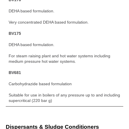
DEHA based formulation.
Very concentrated DEHA based formulation.
BV175
DEHA based formulation.
For steam raising plant and hot water systems including
medium pressure hot water systems.
BV681
Carbohydrazide based formulation
Suitable for use in boilers of any pressure up to and including
supercritical (220 bar g)
Dispersants & Sludge Conditioners