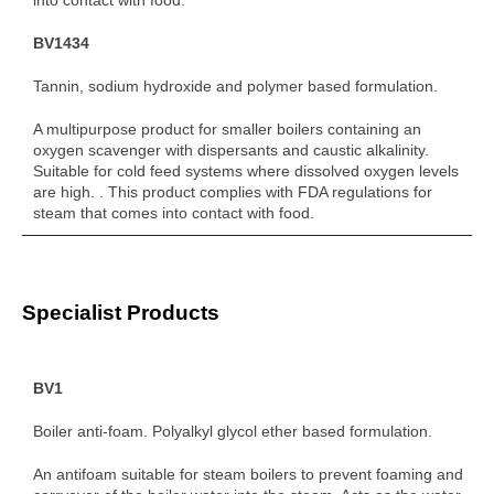
BV1434
Tannin, sodium hydroxide and polymer based formulation.
A multipurpose product for smaller boilers containing an
oxygen scavenger with dispersants and caustic alkalinity.
Suitable for cold feed systems where dissolved oxygen levels
are high. . This product complies with FDA regulations for
steam that comes into contact with food.
Specialist Products
BV1
Boiler anti-foam. Polyalkyl glycol ether based formulation.
An antifoam suitable for steam boilers to prevent foaming and