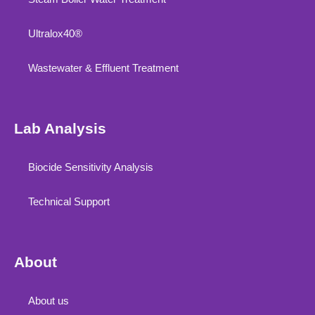
Ultralox40®
Wastewater & Effluent Treatment
Lab Analysis
Biocide Sensitivity Analysis
Technical Support
About
About us