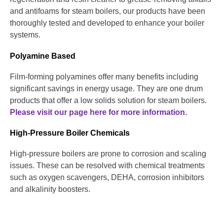
and antifoams for steam boilers, our products have been
thoroughly tested and developed to enhance your boiler
systems.
Polyamine Based
Film-forming polyamines offer many benefits including
significant savings in energy usage. They are one drum
products that offer a low solids solution for steam boilers.
Please visit our page here for more information.
High-Pressure Boiler Chemicals
High-pressure boilers are prone to corrosion and scaling
issues. These can be resolved with chemical treatments
such as oxygen scavengers, DEHA, corrosion inhibitors
and alkalinity boosters.