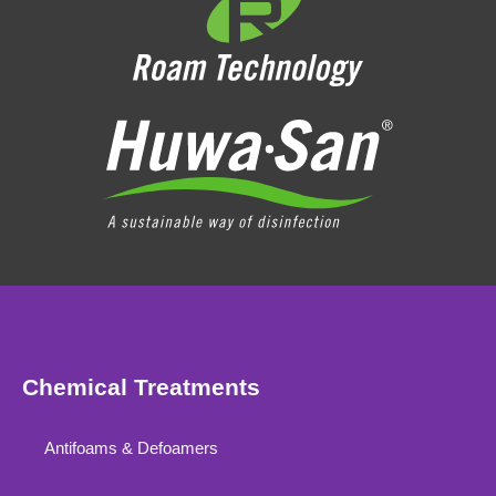
Chemical Treatments
Antifoams & Defoamers