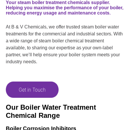
Your steam boiler treatment chemicals supplier.
Helping you maximise the performance of your boiler,
reducing energy usage and maintenance costs.
At B & V Chemicals, we offer trusted steam boiler water
treatments for the commercial and industrial sectors. With
a wide range of steam boiler chemical treatment
available, to sharing our expertise as your own-label
partner, we’ll help ensure your boiler system meets your
industry needs.
Our Boiler Water Treatment
Chemical Range
Boiler Corrosion Inhibitors