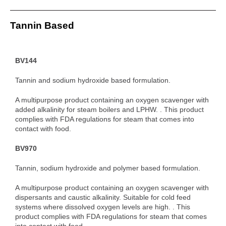
Tannin Based
BV144
Tannin and sodium hydroxide based formulation.
A multipurpose product containing an oxygen scavenger with
added alkalinity for steam boilers and LPHW. . This product
complies with FDA regulations for steam that comes into
contact with food.
BV970
Tannin, sodium hydroxide and polymer based formulation.
A multipurpose product containing an oxygen scavenger with
dispersants and caustic alkalinity. Suitable for cold feed
systems where dissolved oxygen levels are high. . This
product complies with FDA regulations for steam that comes
into contact with food.