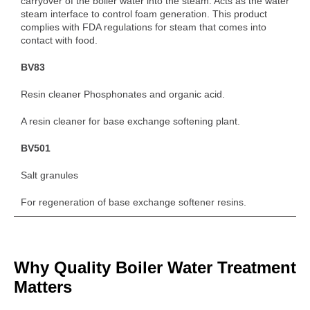
carryover of the boiler water into the steam. Acts as the water
steam interface to control foam generation. This product
complies with FDA regulations for steam that comes into
contact with food.
BV83
Resin cleaner Phosphonates and organic acid.
A resin cleaner for base exchange softening plant.
BV501
Salt granules
For regeneration of base exchange softener resins.
Why Quality Boiler Water Treatment
Matters