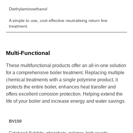
Diethylaminoethanol
A simple to use, cost effective neutralising return line
treatment.
Multi-Functional
These multifunctional products offer an all-in-one solution
for a comprehensive boiler treatment. Replacing multiple
chemical treatments with a single polymine product, it
protects the entire boiler, enhances heat transfer and
offers excellent corrosion protection. Helping extend the
life of your boiler and increase energy and water savings.
BV150
Catalysed Sulphite, phosphate, polymer, high caustic.