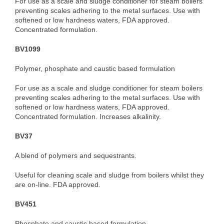
For use as a scale and sludge conditioner for steam boilers
preventing scales adhering to the metal surfaces. Use with
softened or low hardness waters, FDA approved.
Concentrated formulation.
BV1099
Polymer, phosphate and caustic based formulation
For use as a scale and sludge conditioner for steam boilers
preventing scales adhering to the metal surfaces. Use with
softened or low hardness waters, FDA approved.
Concentrated formulation. Increases alkalinity.
BV37
A blend of polymers and sequestrants.
Useful for cleaning scale and sludge from boilers whilst they
are on-line. FDA approved.
BV451
Phosphate and caustic based formulation.