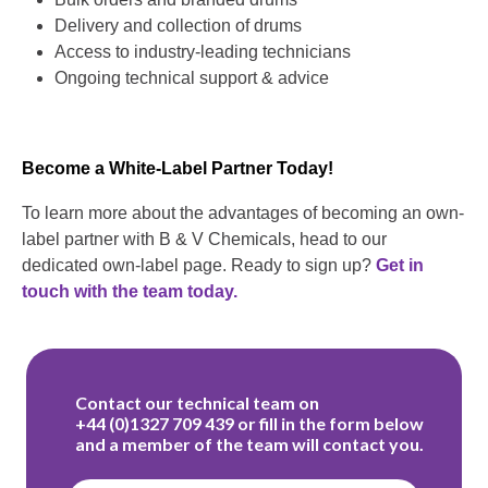
Delivery and collection of drums
Access to industry-leading technicians
Ongoing technical support & advice
Become a White-Label Partner Today!
To learn more about the advantages of becoming an own-
label partner with B & V Chemicals, head to our
dedicated own-label page. Ready to sign up?
Get in
touch with the team today.