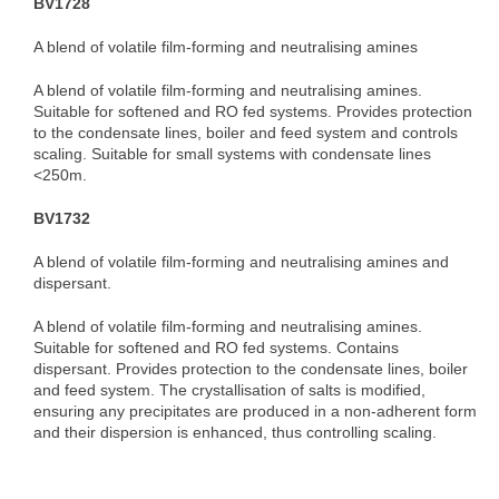
BV1728
A blend of volatile film-forming and neutralising amines
A blend of volatile film-forming and neutralising amines.
Suitable for softened and RO fed systems. Provides protection
to the condensate lines, boiler and feed system and controls
scaling. Suitable for small systems with condensate lines
<250m.
BV1732
A blend of volatile film-forming and neutralising amines and
dispersant.
A blend of volatile film-forming and neutralising amines.
Suitable for softened and RO fed systems. Contains
dispersant. Provides protection to the condensate lines, boiler
and feed system. The crystallisation of salts is modified,
ensuring any precipitates are produced in a non-adherent form
and their dispersion is enhanced, thus controlling scaling.