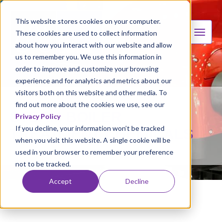
This website stores cookies on your computer.
These cookies are used to collect information
about how you interact with our website and allow
us to remember you. We use this information in
order to improve and customize your browsing
experience and for analytics and metrics about our
visitors both on this website and other media. To
find out more about the cookies we use, see our
STEAM BOILER
Privacy Policy
If you decline, your information won’t be tracked
TREATMENT CHEMICALS
when you visit this website. A single cookie will be
used in your browser to remember your preference
not to be tracked.
Accept
Decline