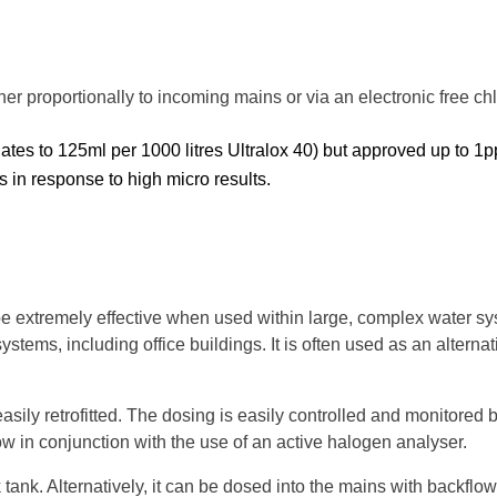
her proportionally to incoming mains or via an electronic free ch
es to 125ml per 1000 litres Ultralox 40) but approved up to 1
tes in response to high micro results.
e extremely effective when used within large, complex water s
stems, including office buildings. It is often used as an alternat
ly retrofitted. The dosing is easily controlled and monitored 
ow in conjunction with the use of an active halogen analyser.
 tank. Alternatively, it can be dosed into the mains with backflow