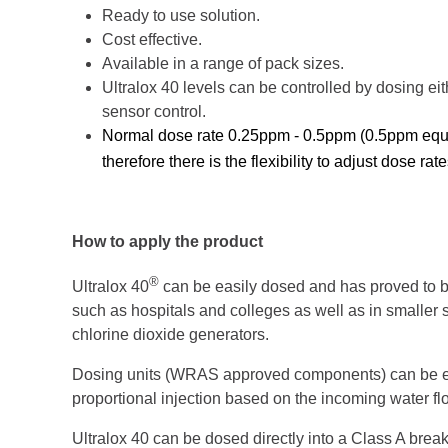
Ready to use solution.
Cost effective.
Available in a range of pack sizes.
Ultralox 40 levels can be controlled by dosing eit
sensor control.
Normal dose rate 0.25ppm - 0.5ppm (0.5ppm equat
therefore there is the flexibility to adjust dose ra
How to apply the product
®
Ultralox 40
can be easily dosed and has proved to b
such as hospitals and colleges as well as in smaller sy
chlorine dioxide generators.
Dosing units (WRAS approved components) can be easi
proportional injection based on the incoming water fl
Ultralox 40 can be dosed directly into a Class A break