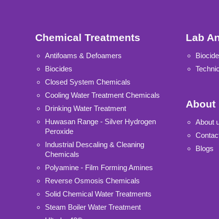
Chemical Treatments
Lab An
Antifoams & Defoamers
Biocide
Biocides
Technic
Closed System Chemicals
Cooling Water Treatment Chemicals
About
Drinking Water Treatment
Huwasan Range - Silver Hydrogen
About 
Peroxide
Contac
Industrial Descaling & Cleaning
Blogs
Chemicals
Polyamine - Film Forming Amines
Reverse Osmosis Chemicals
Solid Chemical Water Treatments
Steam Boiler Water Treatment