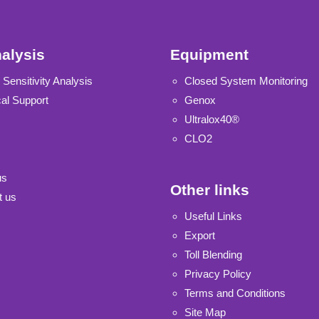
alysis
Equipment
 Sensitivity Analysis
Closed System Monitoring
al Support
Genox
Ultralox40®
CLO2
us
Other links
t us
Useful Links
Export
Toll Blending
Privacy Policy
Terms and Conditions
Site Map