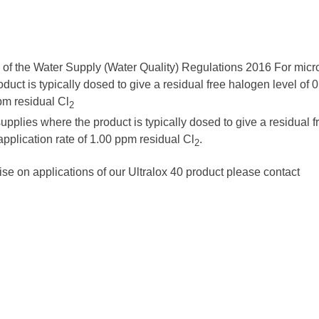
 of the Water Supply (Water Quality) Regulations 2016
For micro
duct is typically dosed to give a residual free halogen level of
ppm residual Cl
2
supplies where the product is typically dosed to give a residual f
application rate of 1.00 ppm residual Cl
.
2
ise on applications of our Ultralox 40 product please contact