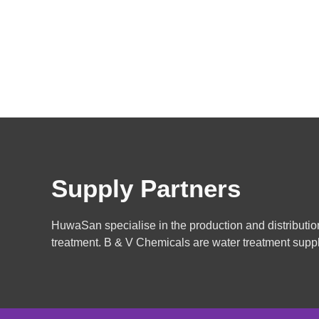
Supply Partners
HuwaSan specialise in the production and distributio
treatment. B & V Chemicals are water treatment suppl