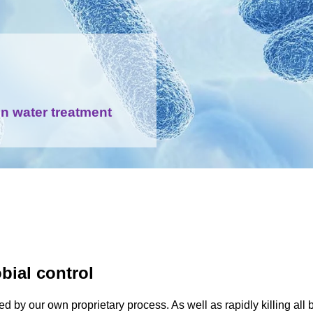
in water treatment
bial control
d by our own proprietary process. As well as rapidly killing all b