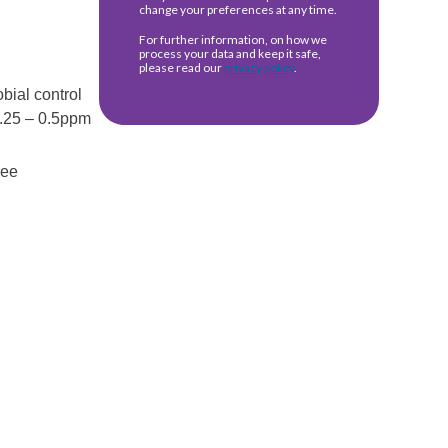
bial control
 0.25 – 0.5ppm
ree