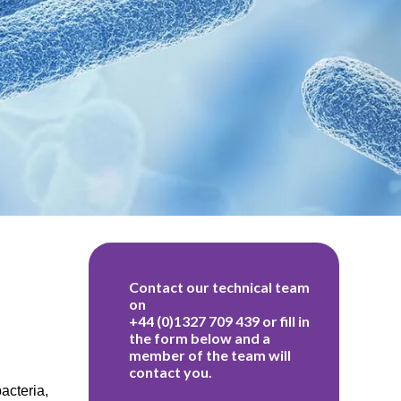
acteria,