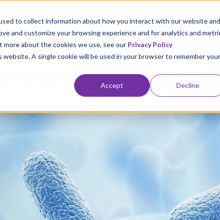
CONTACT US
sed to collect information about how you interact with our website an
rove and customize your browsing experience and for analytics and metri
out more about the cookies we use, see our
Privacy Policy
is website. A single cookie will be used in your browser to remember you
 Label Chemicals
Specialist Services
Export
Accept
Decline