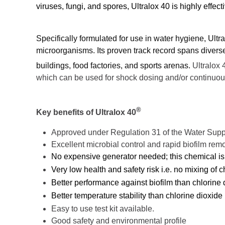
viruses, fungi, and spores, Ultralox 40 is highly effe
Specifically formulated for use in water hygiene, Ult
microorganisms. Its proven track record spans diverse
buildings, food factories, and sports arenas.
Ultralox 
which can be used for shock dosing and/or continuou
®
Key benefits of Ultralox 40
Approved under Regulation 31 of the Water Supp
Excellent microbial control and rapid biofilm rem
No expensive generator needed; this chemical is 
Very low health and safety risk i.e. no mixing of 
Better performance against biofilm than chlorine 
Better temperature stability than chlorine dioxide
Easy to use test kit available.
Good safety and environmental profile