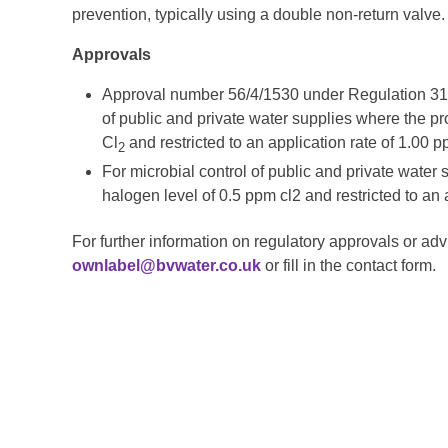
prevention, typically using a double non-return valve.
Approvals
Approval number
56/4/1530
under Regulation
31
of public and private water supplies where the pro
Cl
and restricted to an application rate of 1.00 
2
For microbial control of public and private water 
halogen level of 0.5 ppm cl2 and restricted to an 
For further information on regulatory approvals or adv
ownlabel@bvwater.co.uk
or fill in the contact form.