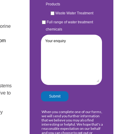
lorine
ppm
ystems
ive to
by