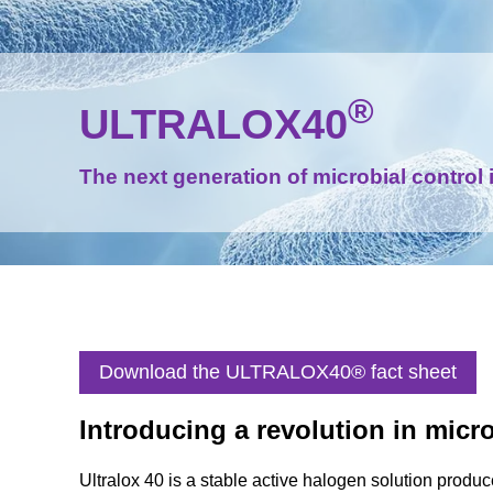
®
ULTRALOX40
The next generation of microbial control 
Download the ULTRALOX40® fact sheet
Introducing a revolution in micro
Ultralox 40 is a stable active halogen solution produce