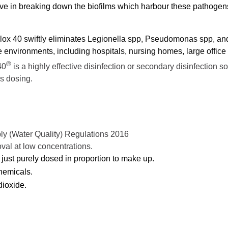
ctive in breaking down the biofilms which harbour these pathogen
ralox 40 swiftly eliminates Legionella spp, Pseudomonas spp, an
 environments, including hospitals, nursing homes, large office
®
40
is a highly effective disinfection or secondary disinfection so
s dosing.
ly (Water Quality) Regulations 2016
oval at low concentrations.
just purely dosed in proportion to make up.
chemicals.
dioxide.