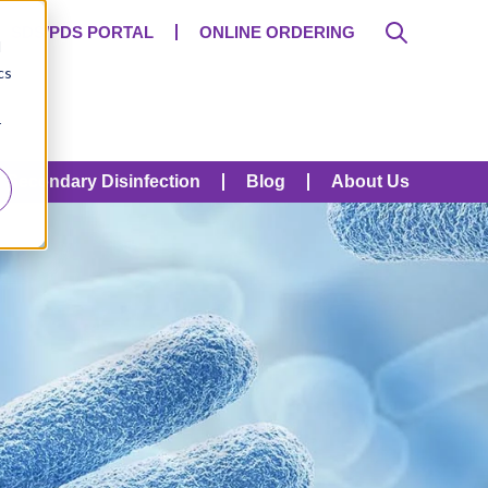
SDS/PDS PORTAL
ONLINE ORDERING
d
cs
r
Secondary Disinfection
Blog
About Us