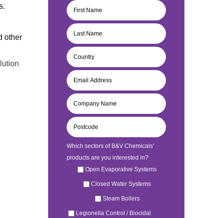
s.
d other
lution