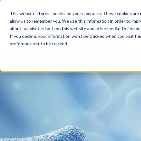
This website stores cookies on your computer. These cookies are u
allow us to remember you. We use this information in order to imp
about our visitors both on this website and other media. To find 
If you decline, your information won’t be tracked when you visit th
preference not to be tracked.
Chemical Treatments
Own