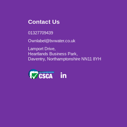
Contact Us
01327709439
Ownlabel@bvwater.co.uk
Lamport Drive,
Heartlands Business Park,
Daventry, Northamptonshire NN11 8YH