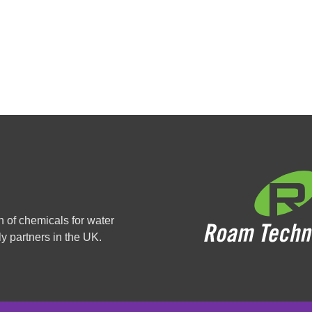
n of chemicals for water
y partners in the UK.