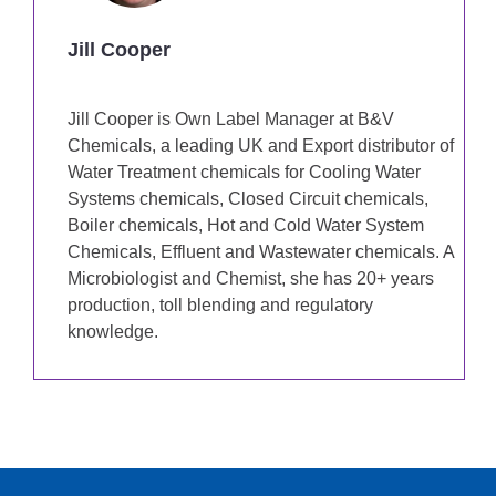
Jill Cooper
Jill Cooper is Own Label Manager at B&V
Chemicals, a leading UK and Export distributor of
Water Treatment chemicals for Cooling Water
Systems chemicals, Closed Circuit chemicals,
Boiler chemicals, Hot and Cold Water System
Chemicals, Effluent and Wastewater chemicals. A
Microbiologist and Chemist, she has 20+ years
production, toll blending and regulatory
knowledge.