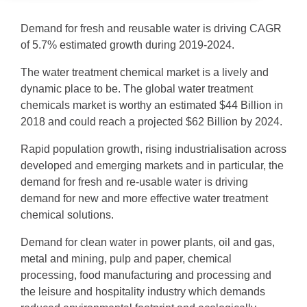
Demand for fresh and reusable water is driving CAGR
of 5.7% estimated growth during 2019-2024.
The water treatment chemical market is a lively and
dynamic place to be. The global water treatment
chemicals market is worthy an estimated $44 Billion in
2018 and could reach a projected $62 Billion by 2024.
Rapid population growth, rising industrialisation across
developed and emerging markets and in particular, the
demand for fresh and re-usable water is driving
demand for new and more effective water treatment
chemical solutions.
Demand for clean water in power plants, oil and gas,
metal and mining, pulp and paper, chemical
processing, food manufacturing and processing and
the leisure and hospitality industry which demands