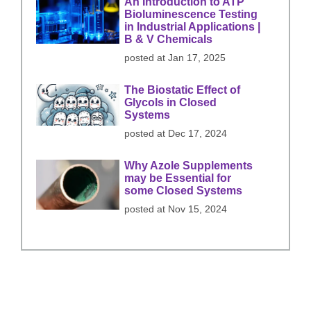
An Introduction to ATP
Bioluminescence Testing
in Industrial Applications |
B & V Chemicals
posted at
Jan 17, 2025
The Biostatic Effect of
Glycols in Closed
Systems
posted at
Dec 17, 2024
Why Azole Supplements
may be Essential for
some Closed Systems
posted at
Nov 15, 2024