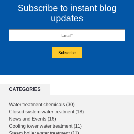
Subscribe to instant blog
updates
CATEGORIES
Water treatment chemicals
(30)
Closed system water treatment
(18)
News and Events
(16)
Cooling tower water treatment
(11)
Steam boiler water treatment
(11)