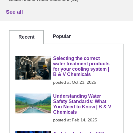
See all
Popular
Recent
Selecting the correct
water treatment products
for your cooling system |
B & V Chemicals
posted at
Oct 23, 2025
Understanding Water
Safety Standards: What
You Need to Know | B & V
Chemicals
posted at
Feb 14, 2025