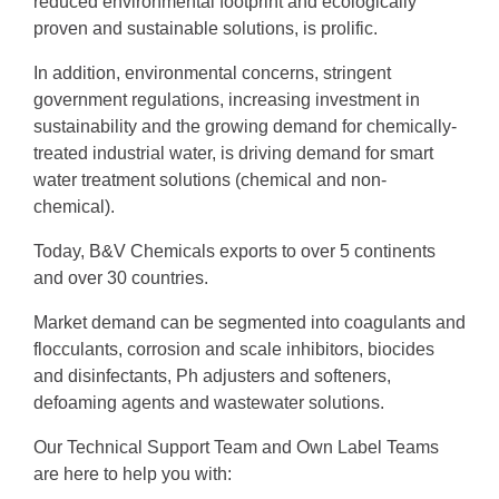
reduced environmental footprint and ecologically
proven and sustainable solutions, is prolific.
In addition, environmental concerns, stringent
government regulations, increasing investment in
sustainability and the growing demand for chemically-
treated industrial water, is driving demand for smart
water treatment solutions (chemical and non-
chemical).
Today, B&V Chemicals exports to over 5 continents
and over 30 countries.
Market demand can be segmented into coagulants and
flocculants, corrosion and scale inhibitors, biocides
and disinfectants, Ph adjusters and softeners,
defoaming agents and wastewater solutions.
Our Technical Support Team and Own Label Teams
are here to help you with: