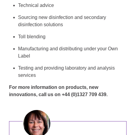
Technical advice
Sourcing new disinfection and secondary
disinfection solutions
Toll blending
Manufacturing and distributing under your Own
Label
Testing and providing laboratory and analysis
services
For more information on products, new
innovations, call us on +44 (0)1327 709 439.