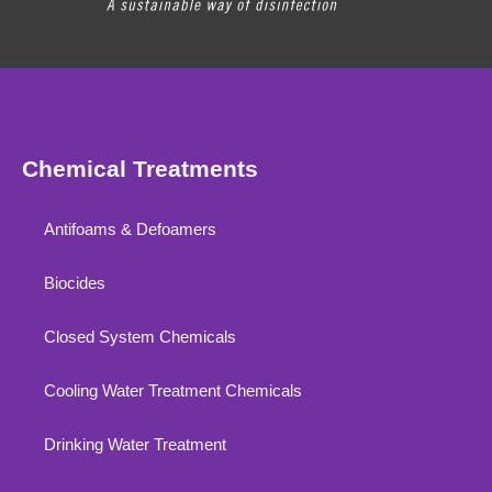
Chemical Treatments
Antifoams & Defoamers
Biocides
Closed System Chemicals
Cooling Water Treatment Chemicals
Drinking Water Treatment