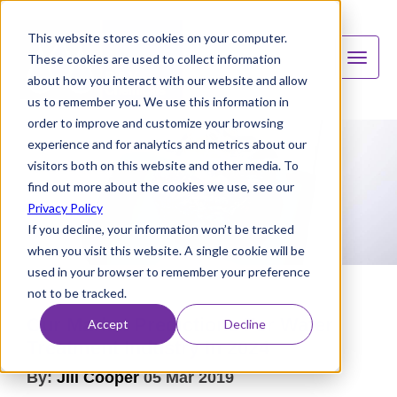
This website stores cookies on your computer.
These cookies are used to collect information
about how you interact with our website and allow
us to remember you. We use this information in
order to improve and customize your browsing
experience and for analytics and metrics about our
visitors both on this website and other media. To
find out more about the cookies we use, see our
Privacy Policy
If you decline, your information won’t be tracked
when you visit this website. A single cookie will be
used in your browser to remember your preference
not to be tracked.
Our Market Predictions For Water
Accept
Decline
Treatment Industry In 2024
By:
Jill Cooper
05 Mar 2019