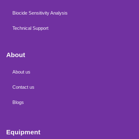
Biocide Sensitivity Analysis
Technical Support
About
About us
Contact us
Blogs
Equipment