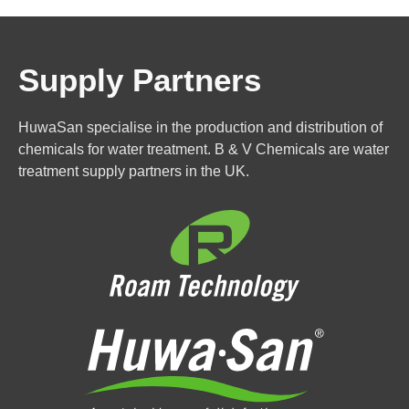
Supply Partners
HuwaSan specialise in the production and distribution of
chemicals for water treatment. B & V Chemicals are water
treatment supply partners in the UK.