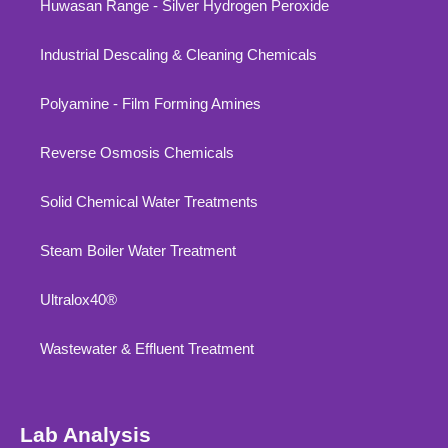
Huwasan Range - Silver Hydrogen Peroxide
Industrial Descaling & Cleaning Chemicals
Polyamine - Film Forming Amines
Reverse Osmosis Chemicals
Solid Chemical Water Treatments
Steam Boiler Water Treatment
Ultralox40®
Wastewater & Effluent Treatment
Lab Analysis