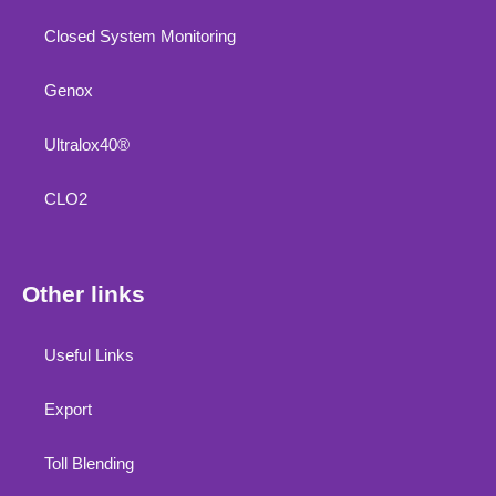
Closed System Monitoring
Genox
Ultralox40®
CLO2
Other links
Useful Links
Export
Toll Blending