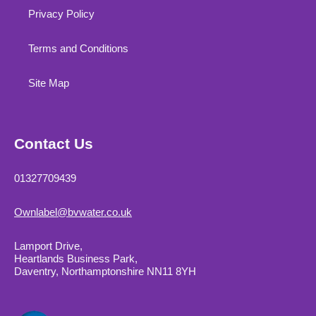
Privacy Policy
Terms and Conditions
Site Map
Contact Us
01327709439
Ownlabel@bvwater.co.uk
Lamport Drive,
Heartlands Business Park,
Daventry, Northamptonshire NN11 8YH