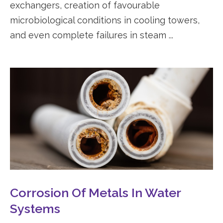
exchangers, creation of favourable
microbiological conditions in cooling towers,
and even complete failures in steam ...
Corrosion Of Metals In Water
Systems