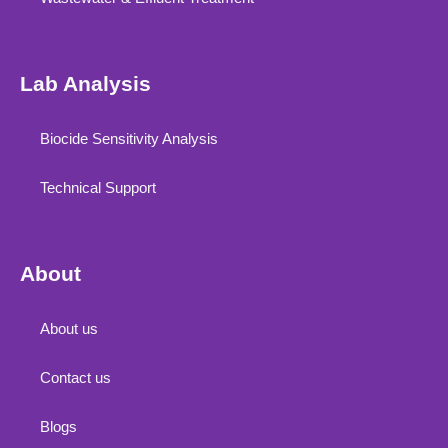
Lab Analysis
Biocide Sensitivity Analysis
Technical Support
About
About us
Contact us
Blogs