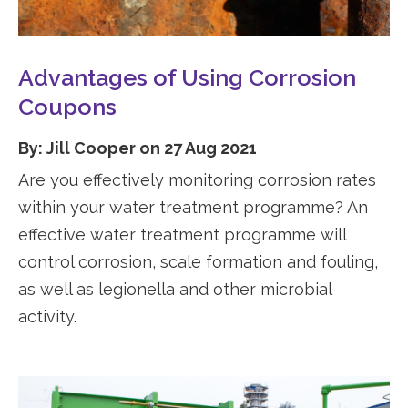
Advantages of Using Corrosion
Coupons
By: Jill Cooper on 27 Aug 2021
Are you effectively monitoring corrosion rates
within your water treatment programme? An
effective water treatment programme will
control corrosion, scale formation and fouling,
as well as legionella and other microbial
activity.