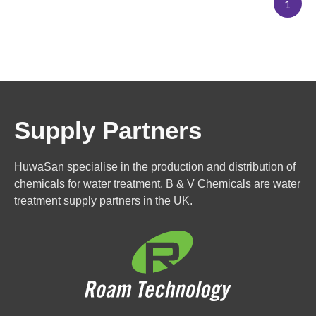
1
Supply Partners
HuwaSan specialise in the production and distribution of
chemicals for water treatment. B & V Chemicals are water
treatment supply partners in the UK.