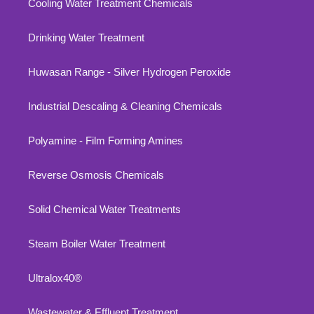
Cooling Water Treatment Chemicals
Drinking Water Treatment
Huwasan Range - Silver Hydrogen Peroxide
Industrial Descaling & Cleaning Chemicals
Polyamine - Film Forming Amines
Reverse Osmosis Chemicals
Solid Chemical Water Treatments
Steam Boiler Water Treatment
Ultralox40®
Wastewater & Effluent Treatment