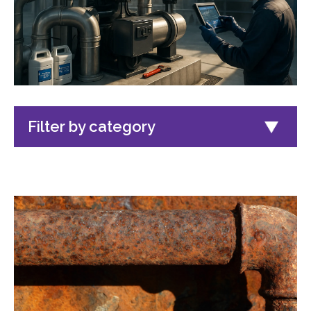
Filter by category