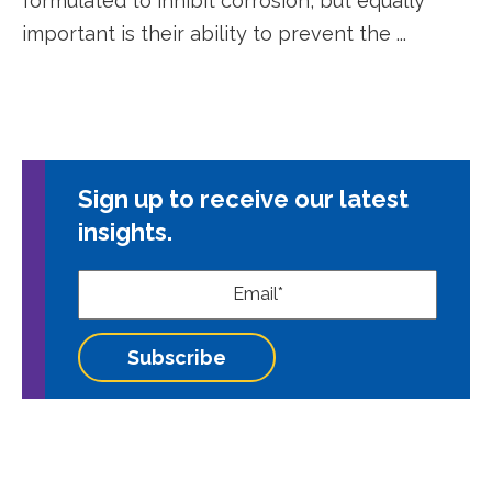
formulated to inhibit corrosion, but equally
important is their ability to prevent the ...
Sign up to receive our latest
insights.