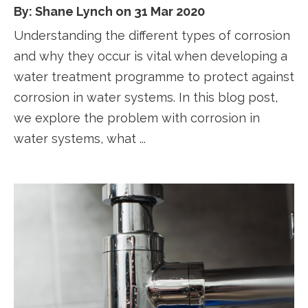
By: Shane Lynch on 31 Mar 2020
Understanding the different types of corrosion
and why they occur is vital when developing a
water treatment programme to protect against
corrosion in water systems. In this blog post,
we explore the problem with corrosion in
water systems, what ...