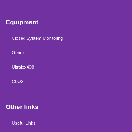
Equipment
Closed System Monitoring
Genox
Ultralox40®
CLO2
Other links
Useful Links