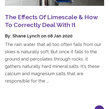
The Effects Of Limescale & How
To Correctly Deal With It
By: Shane Lynch on 08 Jan 2020
The rain water that all too often falls from our
skies is naturally soft. But once it falls to the
ground and percolates through rocks, it
gathers naturally hard mineral salts. It's these
calcium and magnesium salts that are
responsible for the ...