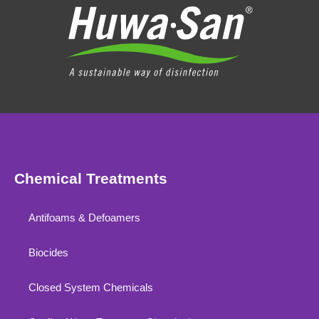
Chemical Treatments
Antifoams & Defoamers
Biocides
Closed System Chemicals