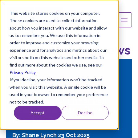
This website stores cookies on your computer.
These cookies are used to collect information
about how you interact with our website and allow
us to remember you. We use this information in
order to improve and customize your browsing
B&V Chemicals News
experience and for analytics and metrics about our
visitors both on this website and other media. To
find out more about the cookies we use, see our
FEATURED
Privacy Policy
If you decline, your information won’t be tracked
when you visit this website. A single cookie will be
Stop Guessing: Why Your
used in your browser to remember your preference
Cooling System Treatment
not to be tracked.
Needs More Than a "Like-for-
Accept
Decline
Like" Match
By: Shane Lynch
23 Oct 2025