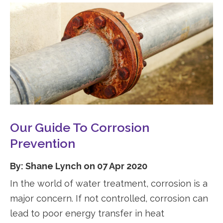
Our Guide To Corrosion
Prevention
By: Shane Lynch on 07 Apr 2020
In the world of water treatment, corrosion is a
major concern. If not controlled, corrosion can
lead to poor energy transfer in heat