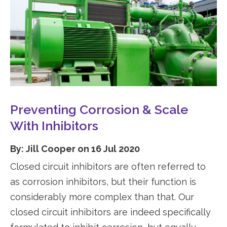
Preventing Corrosion & Scale
With Inhibitors
By: Jill Cooper on 16 Jul 2020
Closed circuit inhibitors are often referred to
as corrosion inhibitors, but their function is
considerably more complex than that. Our
closed circuit inhibitors are indeed specifically