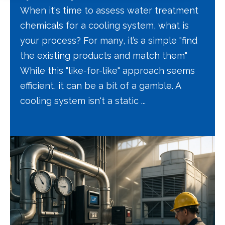
When it's time to assess water treatment
chemicals for a cooling system, what is
your process? For many, it’s a simple "find
the existing products and match them"
While this "like-for-like" approach seems
efficient, it can be a bit of a gamble. A
cooling system isn't a static ...