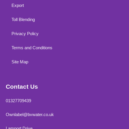
Export
Toll Blending
Privacy Policy
Terms and Conditions
Site Map
Contact Us
01327709439
Ownlabel@bvwater.co.uk
Lamport Drive,