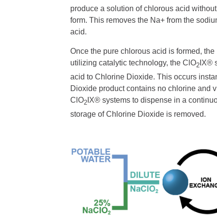
produce a solution of chlorous acid withou
form. This removes the Na+ from the sodium
acid.
Once the pure chlorous acid is formed, th
utilizing catalytic technology, the ClO
IX® s
2
acid to Chlorine Dioxide. This occurs insta
Dioxide product contains no chlorine and vir
ClO
IX® systems to dispense in a continuo
2
storage of Chlorine Dioxide is removed.