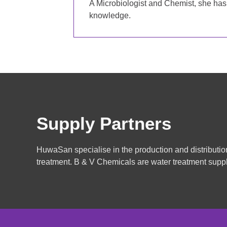
A Microbiologist and Chemist, she has 
knowledge.
Supply Partners
HuwaSan specialise in the production and distributio
treatment. B & V Chemicals are water treatment suppl