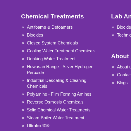
Chemical Treatments
Lab An
Antifoams & Defoamers
Biocide
Biocides
Technic
Closed System Chemicals
Cooling Water Treatment Chemicals
About
Drinking Water Treatment
Huwasan Range - Silver Hydrogen
About 
Peroxide
Contac
Industrial Descaling & Cleaning
Blogs
Chemicals
Polyamine - Film Forming Amines
Reverse Osmosis Chemicals
Solid Chemical Water Treatments
Steam Boiler Water Treatment
Ultralox40®