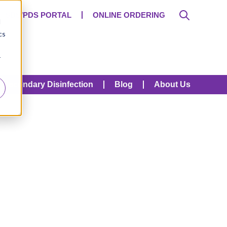
SDS/PDS PORTAL
ONLINE ORDERING
d
cs
r
Secondary Disinfection
Blog
About Us