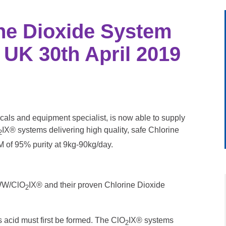
ine Dioxide System
 UK 30th April 2019
als and equipment specialist, is now able to supply
IX® systems delivering high quality, safe Chlorine
2
M of 95% purity at 9kg-90kg/day.
DWW/ClO
IX® and their proven Chlorine Dioxide
2
s acid must first be formed. The ClO
IX® systems
2