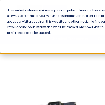
This website stores cookies on your computer. These cookies are u
allow us to remember you. We use this information in order to imp
about our visitors both on this website and other media. To find 
If you decline, your information won’t be tracked when you visit th
preference not to be tracked.
Chemical Treatments
Own