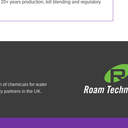
20+ years production, toll blending and regulatory
n of chemicals for water
y partners in the UK.