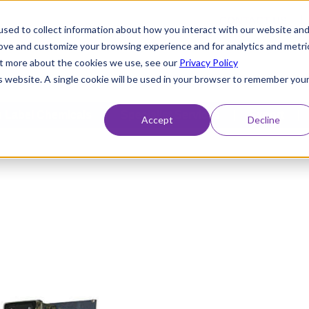
CONTACT US
sed to collect information about how you interact with our website an
rove and customize your browsing experience and for analytics and metri
out more about the cookies we use, see our
Privacy Policy
is website. A single cookie will be used in your browser to remember you
 Label Chemicals
Specialist Services
Export
Accept
Decline