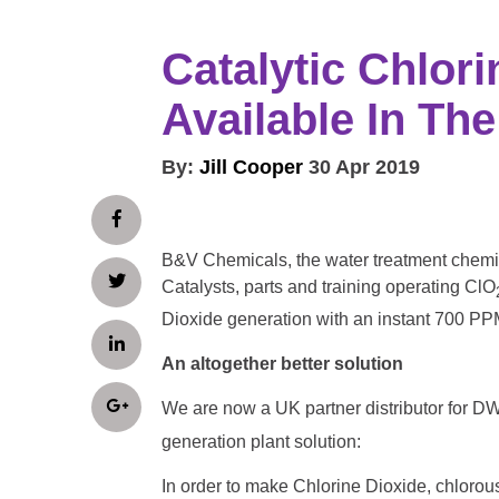
Catalytic Chlor
Available In The
By:
Jill Cooper
30 Apr 2019
B&V Chemicals, the water treatment chemic
Catalysts, parts and training operating ClO
Dioxide generation with an instant 700 PP
An altogether better solution
We are now a UK partner distributor for 
generation plant solution:
In order to make Chlorine Dioxide, chlorou