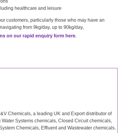
ions
ncluding healthcare and leisure
your customers, particularly those who may have an
 navigating from 9kg/day, up to 90kg/day,
ns on our rapid enquiry form here
.
&V Chemicals, a leading UK and Export distributor of
g Water Systems chemicals, Closed Circuit chemicals,
 System Chemicals, Effluent and Wastewater chemicals.