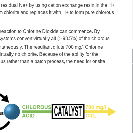
t residual Na+ by using cation exchange resin in the H+
 chlorite and replaces it with H+ to form pure chlorous
e reaction to Chlorine Dioxide can commence. By
ystems convert virtually all (> 98.5%) of the chlorous
ntaneously. The resultant dilute 700 mg/l Chlorine
tually no chlorite. Because of the ability for the
us rather than a batch process, the need for onsite