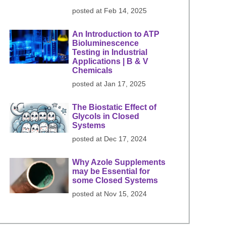
posted at
Feb 14, 2025
An Introduction to ATP
Bioluminescence
Testing in Industrial
Applications | B & V
Chemicals
posted at
Jan 17, 2025
The Biostatic Effect of
Glycols in Closed
Systems
posted at
Dec 17, 2024
Why Azole Supplements
may be Essential for
some Closed Systems
posted at
Nov 15, 2024