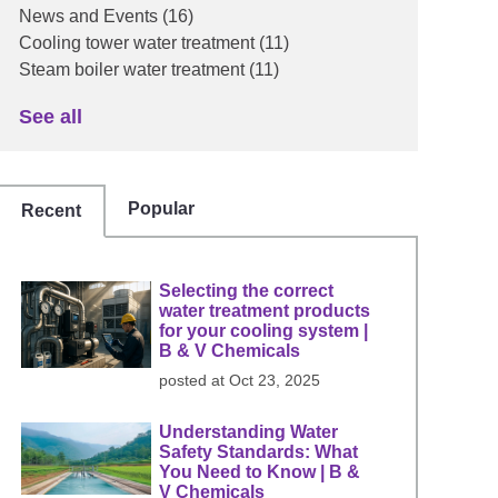
News and Events
(16)
Cooling tower water treatment
(11)
Steam boiler water treatment
(11)
See all
Popular
Recent
Selecting the correct
water treatment products
for your cooling system |
B & V Chemicals
posted at
Oct 23, 2025
Understanding Water
Safety Standards: What
You Need to Know | B &
V Chemicals