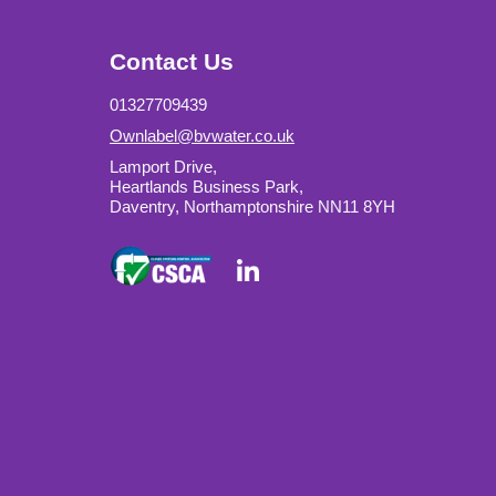
Contact Us
01327709439
Ownlabel@bvwater.co.uk
Lamport Drive,
Heartlands Business Park,
Daventry, Northamptonshire NN11 8YH