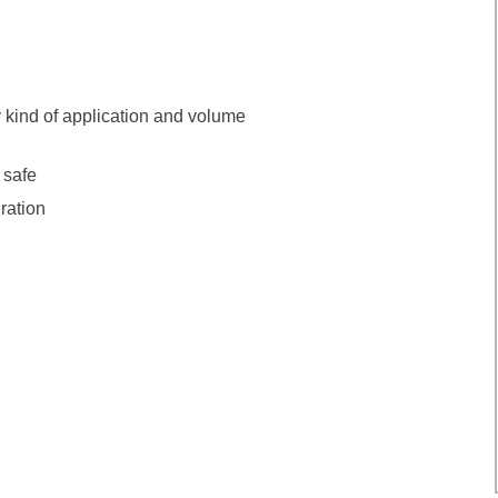
y kind of application and volume
 safe
ration