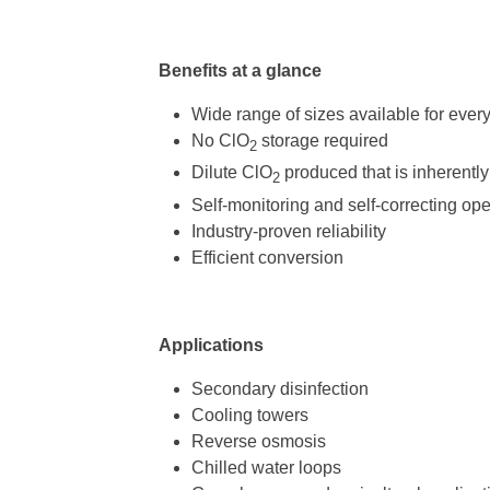
Benefits at a glance
Wide range of sizes available for ever
No ClO
storage required
2
Dilute ClO
produced that is inherently
2
Self-monitoring and self-correcting ope
Industry-proven reliability
Efficient conversion
Applications
Secondary disinfection
Cooling towers
Reverse osmosis
Chilled water loops