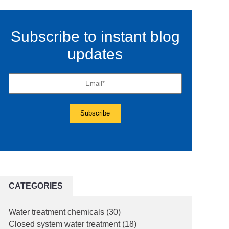
Subscribe to instant blog
updates
CATEGORIES
Water treatment chemicals
(30)
Closed system water treatment
(18)