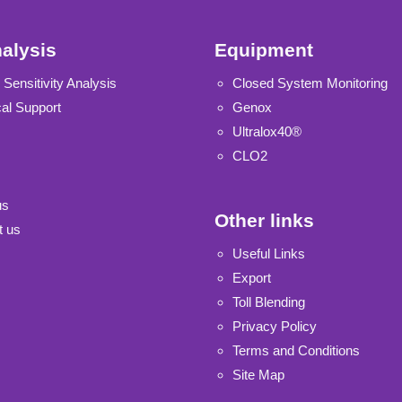
alysis
Equipment
 Sensitivity Analysis
Closed System Monitoring
al Support
Genox
Ultralox40®
CLO2
us
Other links
t us
Useful Links
Export
Toll Blending
Privacy Policy
Terms and Conditions
Site Map