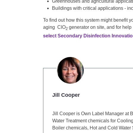
Greenhouses and agricultural applicat
Buildings with critical applications - i
To find out how this system might benefit 
aging ClO
generator on site, and for help
2
select Secondary Disinfection Innovatio
Jill Cooper
Jill Cooper is Own Label Manager at B
Water Treatment chemicals for Coolin
Boiler chemicals, Hot and Cold Water