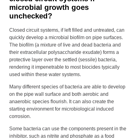
microbial growth goes
unchecked?
Closed circuit systems, if left filled and untreated, can
quickly develop a microbial biofilm on pipe surfaces.
The biofilm (a mixture of live and dead bacteria and
their extracellular polysaccharide exudate) forms a
protective layer over the settled (sessile) bacteria,
rendering it impenetrable to most biocides typically
used within these water systems.
Many different species of bacteria are able to develop
on the pipe wall surface and both aerobic and
anaerobic species flourish. It can also create the
starting environment for microbiological induced
corrosion.
Some bacteria can use the components present in the
inhibitor, such as nitrite and phosphate as a food