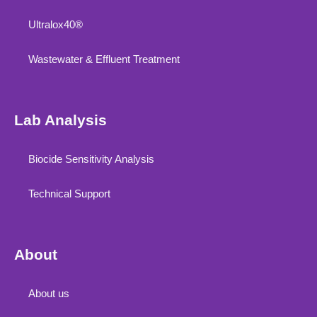
Ultralox40®
Wastewater & Effluent Treatment
Lab Analysis
Biocide Sensitivity Analysis
Technical Support
About
About us