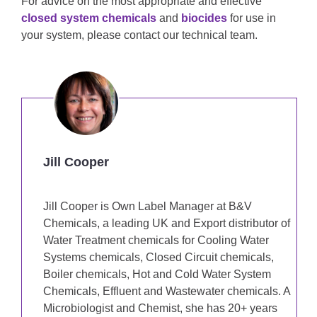
For advice on the most appropriate and effective
closed system chemicals
and
biocides
for use in
your system, please contact our technical team.
Jill Cooper
Jill Cooper is Own Label Manager at B&V
Chemicals, a leading UK and Export distributor of
Water Treatment chemicals for Cooling Water
Systems chemicals, Closed Circuit chemicals,
Boiler chemicals, Hot and Cold Water System
Chemicals, Effluent and Wastewater chemicals. A
Microbiologist and Chemist, she has 20+ years