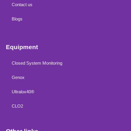
Contact us
Blogs
Equipment
Closed System Monitoring
Genox
Ultralox40®
CLO2