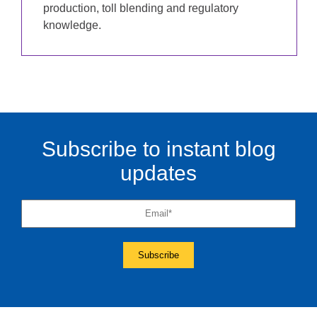
production, toll blending and regulatory
knowledge.
Subscribe to instant blog
updates