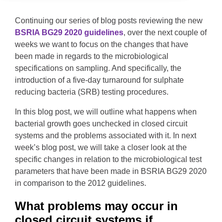
Continuing our series of blog posts reviewing the new
BSRIA BG29 2020 guidelines
, over the next couple of
weeks we want to focus on the changes that have
been made in regards to the microbiological
specifications on sampling. And specifically, the
introduction of a five-day turnaround for sulphate
reducing bacteria (SRB) testing procedures.
In this blog post, we will outline what happens when
bacterial growth goes unchecked in closed circuit
systems and the problems associated with it. In next
week’s blog post, we will take a closer look at the
specific changes in relation to the microbiological test
parameters that have been made in BSRIA BG29 2020
in comparison to the 2012 guidelines.
What problems may occur in
closed circuit systems if