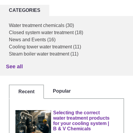
CATEGORIES
Water treatment chemicals
(30)
Closed system water treatment
(18)
News and Events
(16)
Cooling tower water treatment
(11)
Steam boiler water treatment
(11)
See all
Popular
Recent
Selecting the correct
water treatment products
for your cooling system |
B & V Chemicals