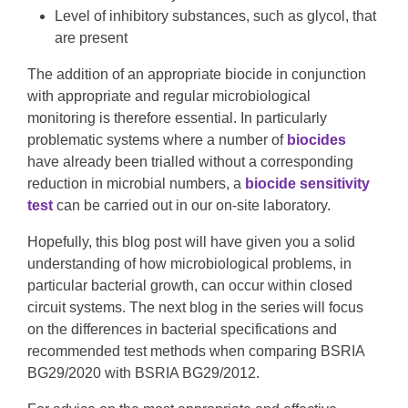
Level of inhibitory substances, such as glycol, that
are present
The addition of an appropriate biocide in conjunction
with appropriate and regular microbiological
monitoring is therefore essential. In particularly
problematic systems where a number of
biocides
have already been trialled without a corresponding
reduction in microbial numbers, a
biocide sensitivity
test
can be carried out in our on-site laboratory.
Hopefully, this blog post will have given you a solid
understanding of how microbiological problems, in
particular bacterial growth, can occur within closed
circuit systems. The next blog in the series will focus
on the differences in bacterial specifications and
recommended test methods when comparing BSRIA
BG29/2020 with BSRIA BG29/2012.