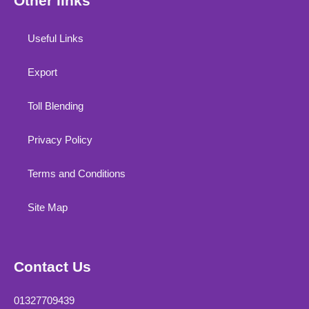
Other links
Useful Links
Export
Toll Blending
Privacy Policy
Terms and Conditions
Site Map
Contact Us
01327709439