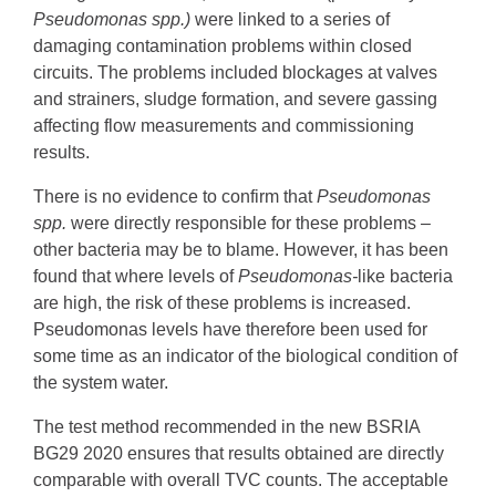
Pseudomonas spp.)
were linked to a series of
damaging contamination problems within closed
circuits. The problems included blockages at valves
and strainers, sludge formation, and severe gassing
affecting flow measurements and commissioning
results.
There is no evidence to confirm that
Pseudomonas
spp.
were directly responsible for these problems –
other bacteria may be to blame. However, it has been
found that where levels of
Pseudomonas-
like bacteria
are high, the risk of these problems is increased.
Pseudomonas levels have therefore been used for
some time as an indicator of the biological condition of
the system water.
The test method recommended in the new BSRIA
BG29 2020 ensures that results obtained are directly
comparable with overall TVC counts. The acceptable