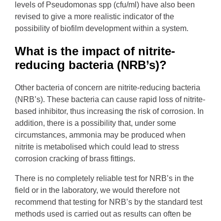
levels of Pseudomonas spp (cfu/ml) have also been
revised to give a more realistic indicator of the
possibility of biofilm development within a system.
What is the impact of nitrite-
reducing bacteria (NRB’s)?
Other bacteria of concern are nitrite-reducing bacteria
(NRB’s). These bacteria can cause rapid loss of nitrite-
based inhibitor, thus increasing the risk of corrosion. In
addition, there is a possibility that, under some
circumstances, ammonia may be produced when
nitrite is metabolised which could lead to stress
corrosion cracking of brass fittings.
There is no completely reliable test for NRB’s in the
field or in the laboratory, we would therefore not
recommend that testing for NRB’s by the standard test
methods used is carried out as results can often be