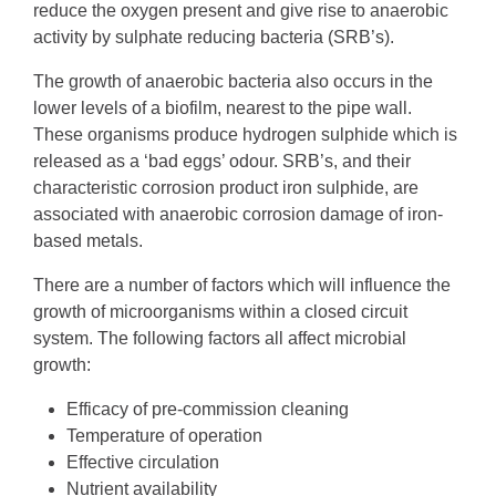
reduce the oxygen present and give rise to anaerobic
activity by sulphate reducing bacteria (SRB’s).
The growth of anaerobic bacteria also occurs in the
lower levels of a biofilm, nearest to the pipe wall.
These organisms produce hydrogen sulphide which is
released as a ‘bad eggs’ odour. SRB’s, and their
characteristic corrosion product iron sulphide, are
associated with anaerobic corrosion damage of iron-
based metals.
There are a number of factors which will influence the
growth of microorganisms within a closed circuit
system. The following factors all affect microbial
growth:
Efficacy of pre-commission cleaning
Temperature of operation
Effective circulation
Nutrient availability