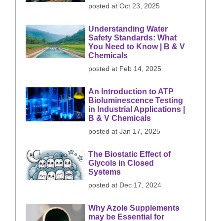
posted at
Oct 23, 2025
Understanding Water
Safety Standards: What
You Need to Know | B & V
Chemicals
posted at
Feb 14, 2025
An Introduction to ATP
Bioluminescence Testing
in Industrial Applications |
B & V Chemicals
posted at
Jan 17, 2025
The Biostatic Effect of
Glycols in Closed
Systems
posted at
Dec 17, 2024
Why Azole Supplements
may be Essential for