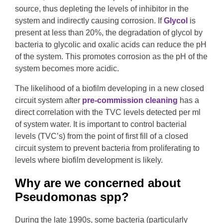
source, thus depleting the levels of inhibitor in the
system and indirectly causing corrosion. If
Glycol
is
present at less than 20%, the degradation of glycol by
bacteria to glycolic and oxalic acids can reduce the pH
of the system. This promotes corrosion as the pH of the
system becomes more acidic.
The likelihood of a biofilm developing in a new closed
circuit system after
pre-commission cleaning
has a
direct correlation with the TVC levels detected per ml
of system water. It is important to control bacterial
levels (TVC’s) from the point of first fill of a closed
circuit system to prevent bacteria from proliferating to
levels where biofilm development is likely.
Why are we concerned about
Pseudomonas spp?
During the late 1990s, some bacteria (particularly