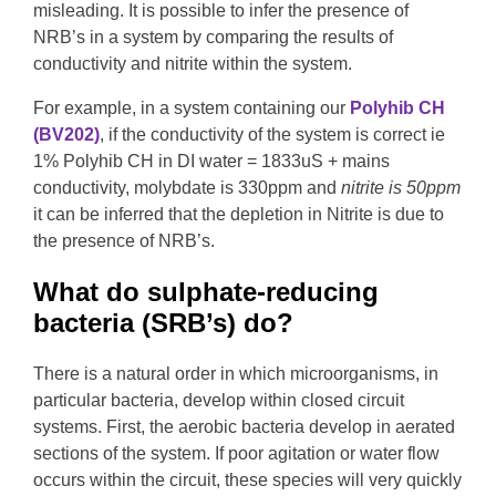
misleading. It is possible to infer the presence of
NRB’s in a system by comparing the results of
conductivity and nitrite within the system.
For example, in a system containing our
Polyhib CH
(BV202)
, if the conductivity of the system is correct ie
1% Polyhib CH in DI water = 1833uS + mains
conductivity, molybdate is 330ppm and
nitrite is 50ppm
it can be inferred that the depletion in Nitrite is due to
the presence of NRB’s.
What do sulphate-reducing
bacteria (SRB’s) do?
There is a natural order in which microorganisms, in
particular bacteria, develop within closed circuit
systems. First, the aerobic bacteria develop in aerated
sections of the system. If poor agitation or water flow
occurs within the circuit, these species will very quickly