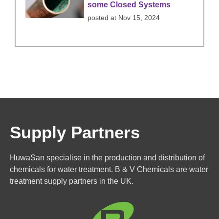
some Closed Systems
posted at
Nov 15, 2024
Supply Partners
HuwaSan specialise in the production and distribution of
chemicals for water treatment. B & V Chemicals are water
treatment supply partners in the UK.