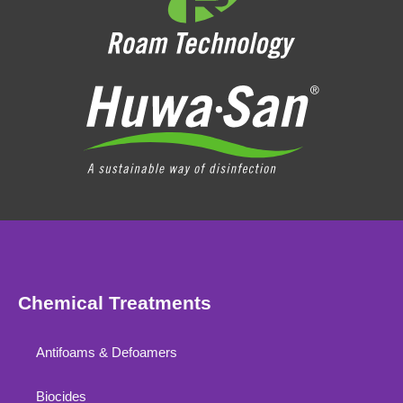
Chemical Treatments
Antifoams & Defoamers
Biocides