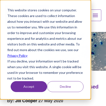
This website stores cookies on your computer.
These cookies are used to collect information
about how you interact with our website and allow
us to remember you. We use this information in
order to improve and customize your browsing
experience and for analytics and metrics about our
visitors both on this website and other media. To
find out more about the cookies we use, see our
Privacy Policy
If you decline, your information won’t be tracked
when you visit this website. A single cookie will be
used in your browser to remember your preference
not to be tracked.
How Bacteria Growth Impacts Closed
Accept
Decline
Circuit Systems
By:
Jill Cooper
27 May 2020