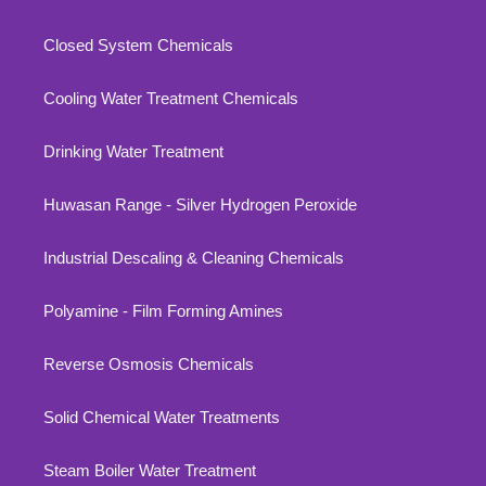
Closed System Chemicals
Cooling Water Treatment Chemicals
Drinking Water Treatment
Huwasan Range - Silver Hydrogen Peroxide
Industrial Descaling & Cleaning Chemicals
Polyamine - Film Forming Amines
Reverse Osmosis Chemicals
Solid Chemical Water Treatments
Steam Boiler Water Treatment