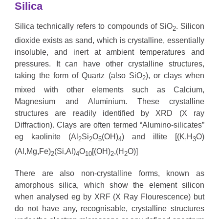
Silica
Silica
technically refers to compounds of SiO
. Silicon
2
dioxide exists as sand, which is crystalline, essentially
insoluble, and inert at ambient temperatures and
pressures. It can have other crystalline structures,
taking the form of Quartz (also SiO
), or clays when
2
mixed with other elements such as Calcium,
Magnesium and Aluminium. These crystalline
structures are readily identified by XRD (X ray
Diffraction). Clays are often termed “Alumino-silicates”
eg kaolinite (Al
Si
O
(OH)
) and illite [(K,H
O)
2
2
5
4
3
(Al,Mg,Fe)
(Si,Al)
O
[(OH)
,(H
O)]
2
4
10
2
2
There are also non-crystalline forms, known as
amorphous silica, which show the element silicon
when analysed eg by XRF (X Ray Flourescence) but
do not have any, recognisable, crystalline structures