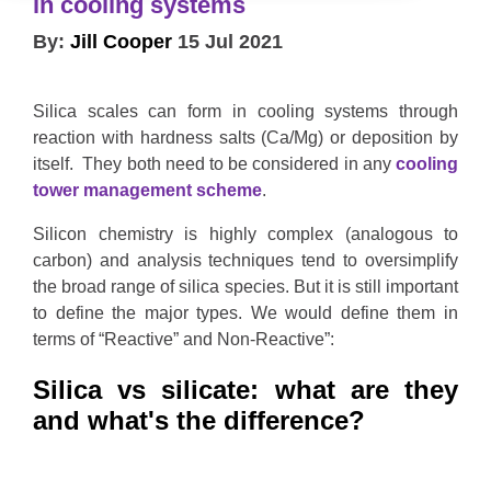
in cooling systems
By:
Jill Cooper
15 Jul 2021
Silica scales can form in cooling systems through
reaction with hardness salts (Ca/Mg) or deposition by
itself. They both need to be considered in any
cooling
tower management scheme
.
Silicon chemistry is highly complex (analogous to
carbon) and analysis techniques tend to oversimplify
the broad range of silica species. But it is still important
to define the major types. We would define them in
terms of “Reactive” and Non-Reactive”:
Silica vs silicate: what are they
and what's the difference?