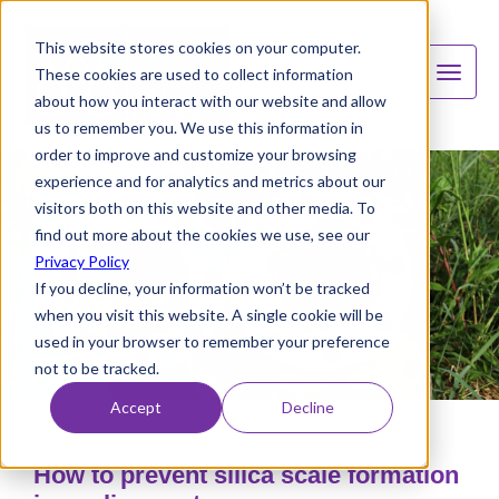
This website stores cookies on your computer.
These cookies are used to collect information
about how you interact with our website and allow
us to remember you. We use this information in
order to improve and customize your browsing
experience and for analytics and metrics about our
visitors both on this website and other media. To
find out more about the cookies we use, see our
Privacy Policy
If you decline, your information won’t be tracked
when you visit this website. A single cookie will be
used in your browser to remember your preference
not to be tracked.
Accept
Decline
How to prevent silica scale formation