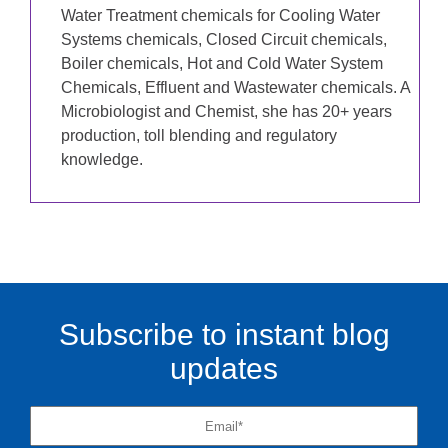
Water Treatment chemicals for Cooling Water
Systems chemicals, Closed Circuit chemicals,
Boiler chemicals, Hot and Cold Water System
Chemicals, Effluent and Wastewater chemicals. A
Microbiologist and Chemist, she has 20+ years
production, toll blending and regulatory
knowledge.
Subscribe to instant blog
updates