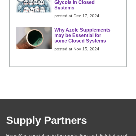
Glycols in Closed
Systems
posted at
Dec 17, 2024
Why Azole Supplements
may be Essential for
some Closed Systems
posted at
Nov 15, 2024
Supply Partners
HuwaSan specialise in the production and distribution of