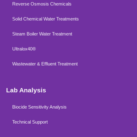
Reverse Osmosis Chemicals
Solid Chemical Water Treatments
Steam Boiler Water Treatment
Ultralox40®
Wastewater & Effluent Treatment
Lab Analysis
Biocide Sensitivity Analysis
Technical Support