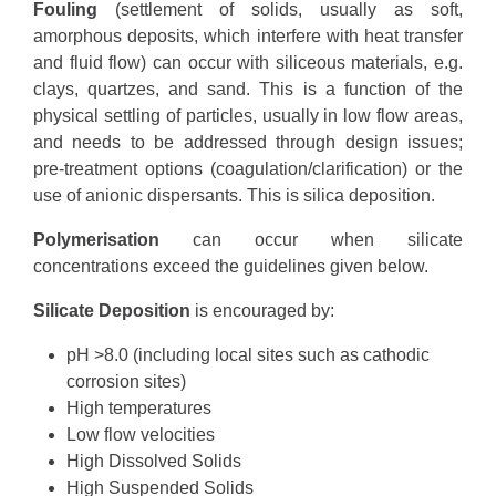
Fouling
(settlement of solids, usually as soft,
amorphous deposits, which interfere with heat transfer
and fluid flow) can occur with siliceous materials, e.g.
clays, quartzes, and sand. This is a function of the
physical settling of particles, usually in low flow areas,
and needs to be addressed through design issues;
pre-treatment options (coagulation/clarification) or the
use of anionic dispersants. This is silica deposition.
Polymerisation
can occur when silicate
concentrations exceed the guidelines given below.
Silicate Deposition
is encouraged by:
pH >8.0 (including local sites such as cathodic
corrosion sites)
High temperatures
Low flow velocities
High Dissolved Solids
High Suspended Solids