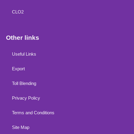
CLO2
Other links
Useful Links
Export
Toll Blending
Privacy Policy
Terms and Conditions
Site Map