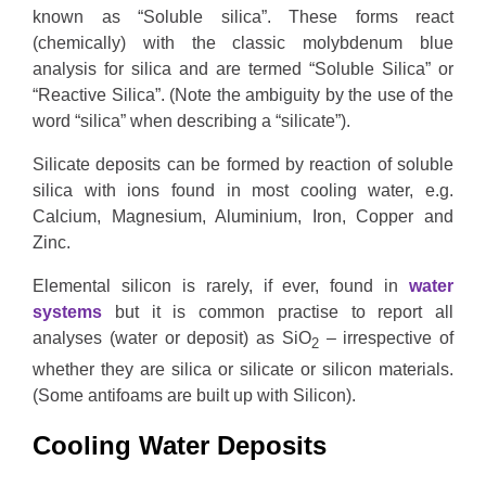
known as “Soluble silica”. These forms react
(chemically) with the classic molybdenum blue
analysis for silica and are termed “Soluble Silica” or
“Reactive Silica”. (Note the ambiguity by the use of the
word “silica” when describing a “silicate”).
Silicate deposits can be formed by reaction of soluble
silica with ions found in most cooling water, e.g.
Calcium, Magnesium, Aluminium, Iron, Copper and
Zinc.
Elemental silicon is rarely, if ever, found in
water
systems
but it is common practise to report all
analyses (water or deposit) as SiO
– irrespective of
2
whether they are silica or silicate or silicon materials.
(Some antifoams are built up with Silicon).
Cooling Water Deposits