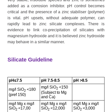
added as a corrosion inhibitor. pH control becomes
critical and the presence of a zinc stabiliser (polymer)
is vital. pH upsets, without adequate polymer, can
rapidly lead to zinc silicate complexes. There is
evidence to link co-precipitation of silicates with
magnesium hydroxide and it is believed zinc hydroxide
may behave in a similar manner.
Silicate Guideline
pH≤7.5
pH 7.5-8.5
pH >8.5
mg/l SiO
<150
2
mg/l SiO
<180
2
(Subject to Mg
(pref 150)
and Ca)
mg/l Mg x mg/l
mg/l Mg x mg/l
mg/l Mg x mg/l
SiO
<17,00
SiO
<12,000
SiO
<3,000
2
2
2