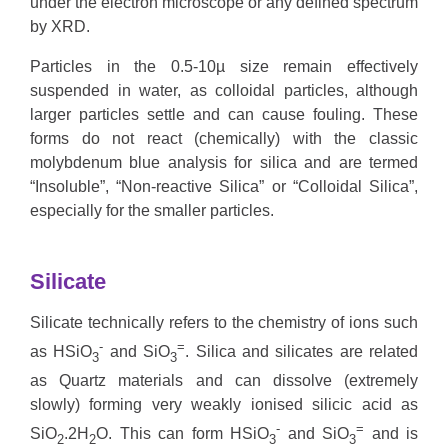
under the electron microscope or any defined spectrum
by XRD.
Particles in the 0.5-10µ size remain effectively
suspended in water, as colloidal particles, although
larger particles settle and can cause fouling. These
forms do not react (chemically) with the classic
molybdenum blue analysis for silica and are termed
“Insoluble”, “Non-reactive Silica” or “Colloidal Silica”,
especially for the smaller particles.
Silicate
Silicate
technically refers to the chemistry of ions such
-
=
as HSiO
and SiO
. Silica and silicates are related
3
3
as Quartz materials and can dissolve (extremely
slowly) forming very weakly ionised silicic acid as
-
=
SiO
.2H
O. This can form HSiO
and SiO
and is
2
2
3
3