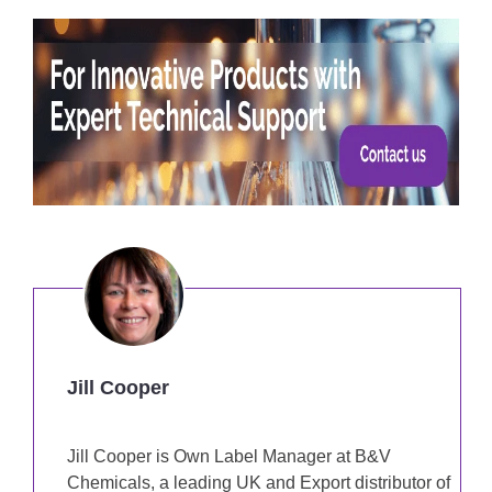
Jill Cooper
Jill Cooper is Own Label Manager at B&V
Chemicals, a leading UK and Export distributor of