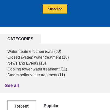
CATEGORIES
Water treatment chemicals
(30)
Closed system water treatment
(18)
News and Events
(16)
Cooling tower water treatment
(11)
Steam boiler water treatment
(11)
See all
Popular
Recent