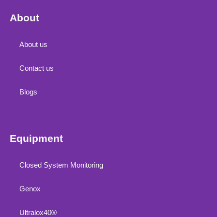
About
About us
Contact us
Blogs
Equipment
Closed System Monitoring
Genox
Ultralox40®