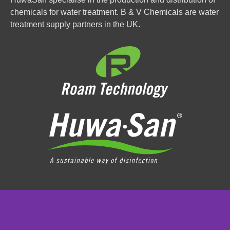
chemicals for water treatment. B & V Chemicals are water
treatment supply partners in the UK.