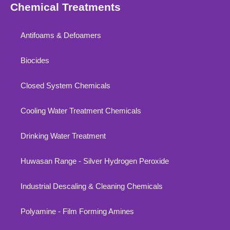
Chemical Treatments
Antifoams & Defoamers
Biocides
Closed System Chemicals
Cooling Water Treatment Chemicals
Drinking Water Treatment
Huwasan Range - Silver Hydrogen Peroxide
Industrial Descaling & Cleaning Chemicals
Polyamine - Film Forming Amines