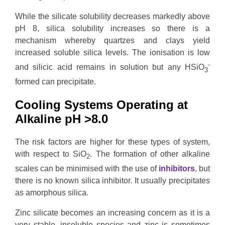
While the silicate solubility decreases markedly above
pH 8, silica solubility increases so there is a
mechanism whereby quartzes and clays yield
increased soluble silica levels. The ionisation is low
-
and silicic acid remains in solution but any HSiO
3
formed can precipitate.
Cooling Systems Operating at
Alkaline pH >8.0
The risk factors are higher for these types of system,
with respect to SiO
. The formation of other alkaline
2
scales can be minimised with the use of
inhibitors
, but
there is no known silica inhibitor. It usually precipitates
as amorphous silica.
Zinc silicate becomes an increasing concern as it is a
very stable, insoluble species and zinc is sometimes