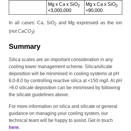
Mg x Ca x SiO
Mg x Ca x SiO
2
2
<3,000,000
<90,000
In all cases: Ca, SiO
and Mg expressed as the ion
2
(
not CaCO
)
3
Summary
Silica scales are an important consideration in any
cooling tower management scheme. Silica/silicate
deposition will be minimised in cooling systems at pH
6.0-8.0 by controlling reactive silica at <150 mg/l. At pH
>8.0 silicate deposition can be minimised by following
the silicate guidelines above.
For more information on silica and silicate or general
guidance on managing your cooling system, our
technical team will be happy to assist. Get in touch
here
.