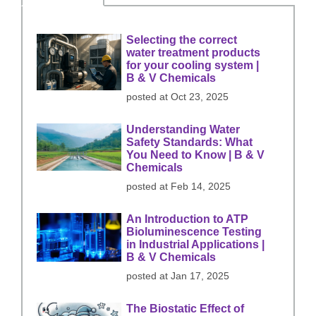
Selecting the correct
water treatment products
for your cooling system |
B & V Chemicals
posted at
Oct 23, 2025
Understanding Water
Safety Standards: What
You Need to Know | B & V
Chemicals
posted at
Feb 14, 2025
An Introduction to ATP
Bioluminescence Testing
in Industrial Applications |
B & V Chemicals
posted at
Jan 17, 2025
The Biostatic Effect of