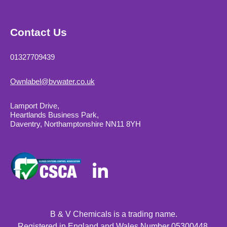
Contact Us
01327709439
Ownlabel@bvwater.co.uk
Lamport Drive,
Heartlands Business Park,
Daventry, Northamptonshire NN11 8YH
B & V Chemicals is a trading name.
Registered in England and Wales Number 05300448.