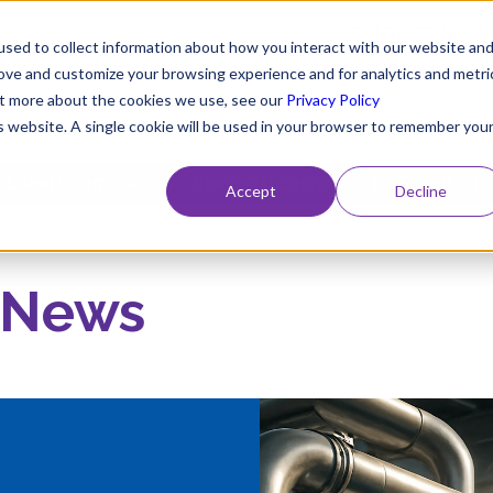
CONTACT US
sed to collect information about how you interact with our website an
rove and customize your browsing experience and for analytics and metri
out more about the cookies we use, see our
Privacy Policy
is website. A single cookie will be used in your browser to remember you
 Label Chemicals
Specialist Services
Export
Accept
Decline
 News