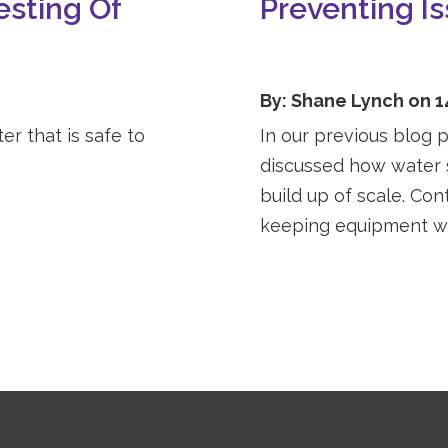
esting Of
Preventing I
By: Shane Lynch on 1
r that is safe to
In our previous blog 
discussed how water s
build up of scale. Cont
keeping equipment wo