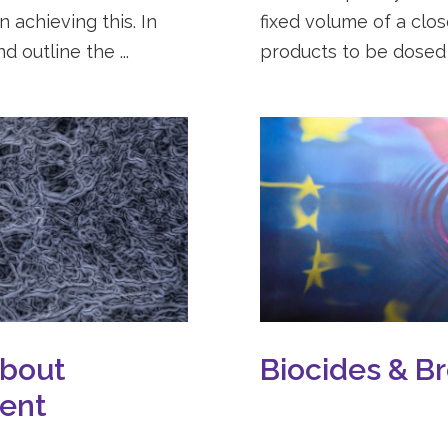
 achieving this. In
fixed volume of a clo
d outline the ...
products to be dosed a
About
Biocides & Br
ment