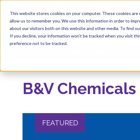
This website stores cookies on your computer. These cookies are u
allow us to remember you. We use this information in order to imp
about our visitors both on this website and other media. To find 
If you decline, your information won’t be tracked when you visit th
preference not to be tracked.
Chemical Treatments
Own
B&V Chemicals
FEATURED