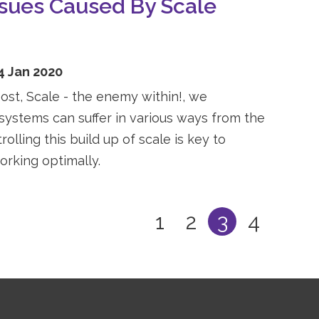
ssues Caused By Scale
4 Jan 2020
post, Scale - the enemy within!, we
ystems can suffer in various ways from the
rolling this build up of scale is key to
rking optimally.
1
2
3
4