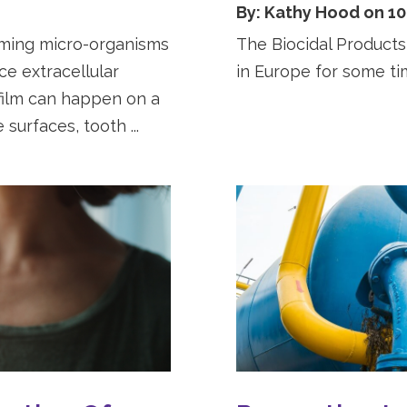
By: Kathy Hood on 10
mming micro-organisms
The Biocidal Products
e extracellular
in Europe for some t
film can happen on a
surfaces, tooth ...