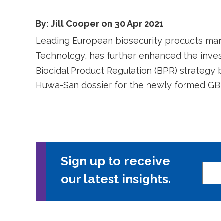
By: Jill Cooper on 30 Apr 2021
Leading European biosecurity products ma
Technology, has further enhanced the inves
Biocidal Product Regulation (BPR) strategy 
Huwa-San dossier for the newly formed GB
Sign up to receive
our latest insights.