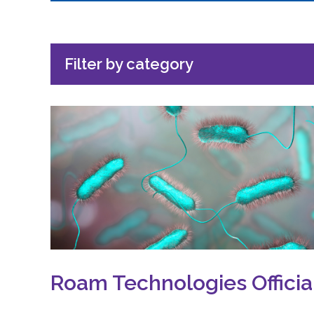
Filter by category
Roam Technologies Offici