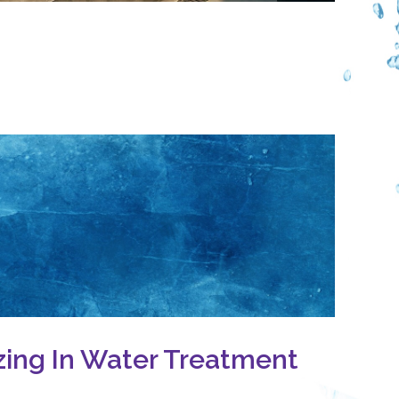
zing In Water Treatment