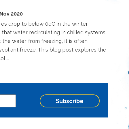
 Nov 2020
res drop to below 0oC in the winter
k that water recirculating in chilled systems
t the water from freezing, it is often
ycol antifreeze. This blog post explores the
l ...