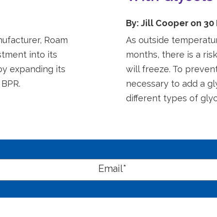
By: Jill Cooper on 30
nufacturer, Roam
As outside temperatu
tment into its
months, there is a ris
by expanding its
will freeze. To preven
 BPR.
necessary to add a gl
different types of glyco