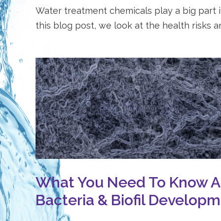
Water treatment chemicals play a big part in
this blog post, we look at the health risks an
What You Need To Know 
Bacteria & Biofil Develop