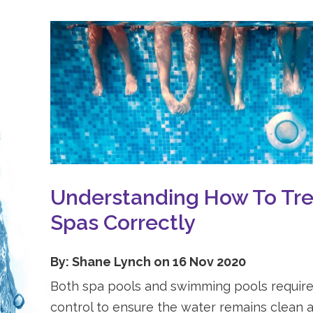
Understanding How To Tre
Spas Correctly
By: Shane Lynch on 16 Nov 2020
Both spa pools and swimming pools require
control to ensure the water remains clean a