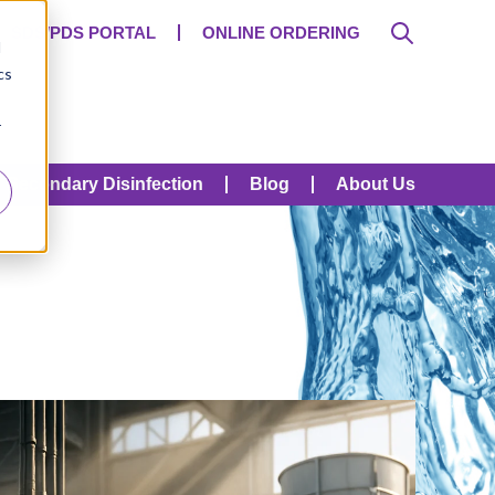
SDS/PDS PORTAL
ONLINE ORDERING
d
cs
r
Secondary Disinfection
Blog
About Us