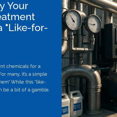
y Your
eatment
"Like-for-
nt chemicals for a
or many, it’s a simple
em" While this "like-
an be a bit of a gamble.