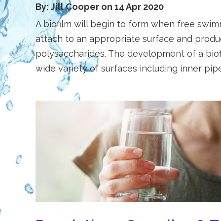
By: Jill Cooper on 14 Apr 2020
A biofilm will begin to form when free swi
attach to an appropriate surface and produc
polysaccharides. The development of a bio
wide variety of surfaces including inner pipe 