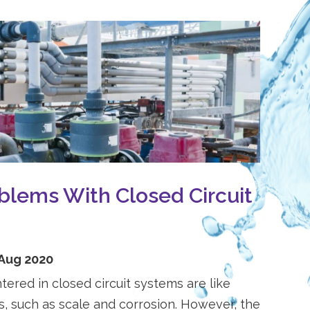
lems With Closed Circuit
 Aug 2020
red in closed circuit systems are like
, such as scale and corrosion. However, the