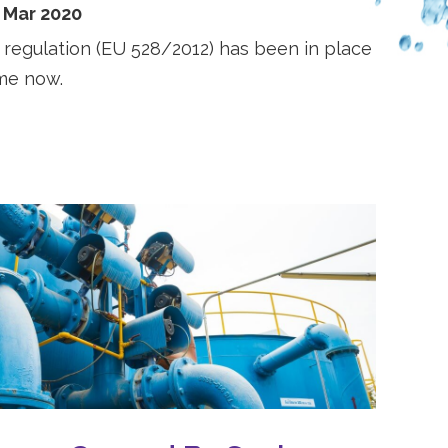
 Mar 2020
 regulation (EU 528/2012) has been in place
ime now.