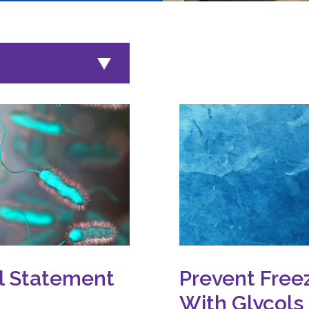
al Statement
Prevent Free
With Glycols