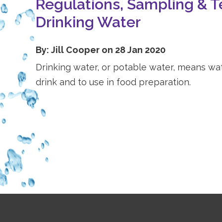
Regulations, Sampling & T
Drinking Water
By: Jill Cooper on 28 Jan 2020
Drinking water, or potable water, means wate
drink and to use in food preparation.