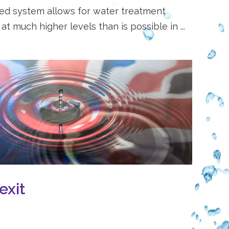
sed system allows for water treatment
t much higher levels than is possible in ...
exit