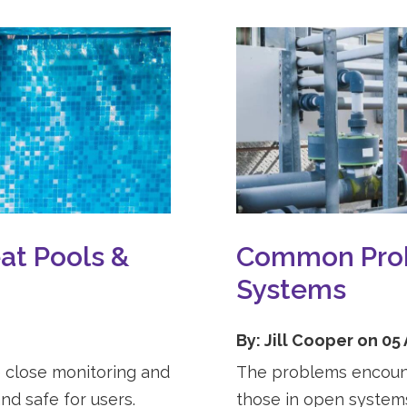
at Pools &
Common Prob
Systems
By: Jill Cooper on 05
 close monitoring and
The problems encounte
nd safe for users.
those in open systems