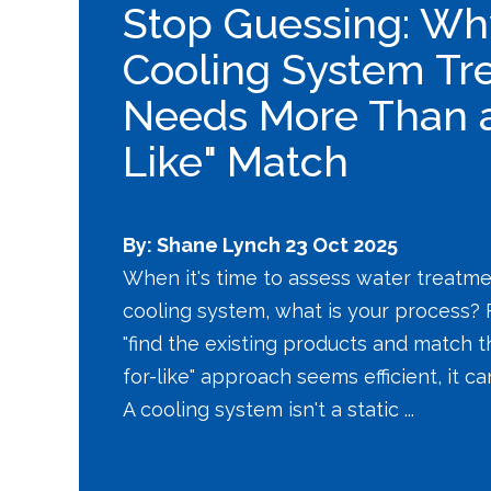
Stop Guessing: Wh
Cooling System Tr
Needs More Than a 
Like" Match
By: Shane Lynch
23 Oct 2025
When it's time to assess water treatme
cooling system, what is your process? F
"find the existing products and match th
for-like" approach seems efficient, it c
A cooling system isn't a static ...