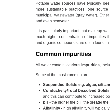
Potable water sources have typically bee
more sustainable practices, one source
municipal wastewater (gray water). Other
and even seawater.
It is particularly important that makeup wa
much higher concentration of impurities 
and organic compounds are often found in 
Common impurities
All water contains various
impurities
, inc
Some of the most common are:
Suspended Solids e.g. algae, silt an
Conductivity/Total Dissolved Solids
and this can contribute to increased pot
pH -
the higher the pH, the greater the 
Alkalinity -
high alkalinity will typicall