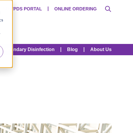
SDS/PDS PORTAL
ONLINE ORDERING
d
cs
r
Secondary Disinfection
Blog
About Us