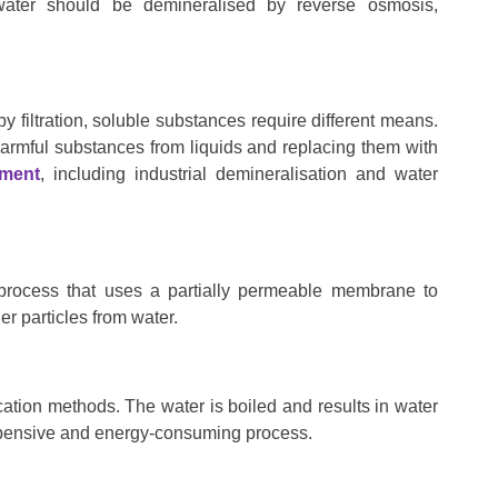
water should be demineralised by reverse osmosis,
y filtration, soluble substances require different means.
armful substances from liquids and replacing them with
tment
, including industrial demineralisation and water
 process that uses a partially permeable membrane to
r particles from water.
fication methods. The water is boiled and results in water
xpensive and energy-consuming process.