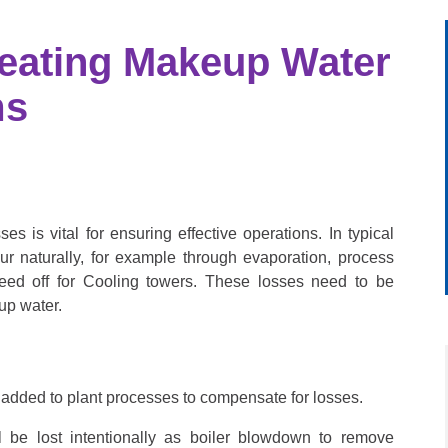
reating Makeup Water
ms
es is vital for ensuring effective operations.
In typical
ur naturally, for example through evaporation, process
eed off for Cooling towers. These losses need to be
up water.
s added to plant processes to compensate for losses.
l be lost intentionally as boiler blowdown to remove