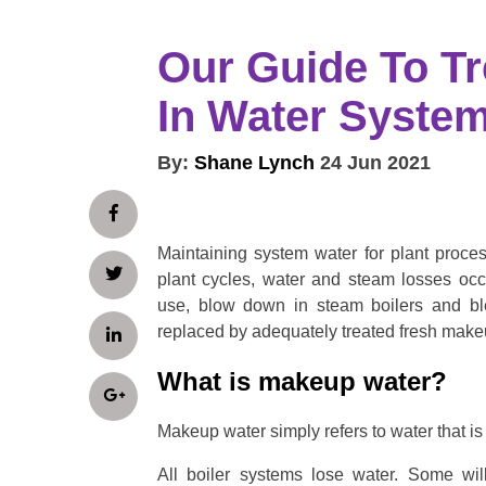
Our Guide To T
In Water Syste
By:
Shane Lynch
24 Jun 2021
Maintaining system water for plant process
plant cycles, water and steam losses occ
use, blow down in steam boilers and bl
replaced by adequately treated fresh make
What is makeup water?
Makeup water simply refers to water that i
All boiler systems lose water. Some wil