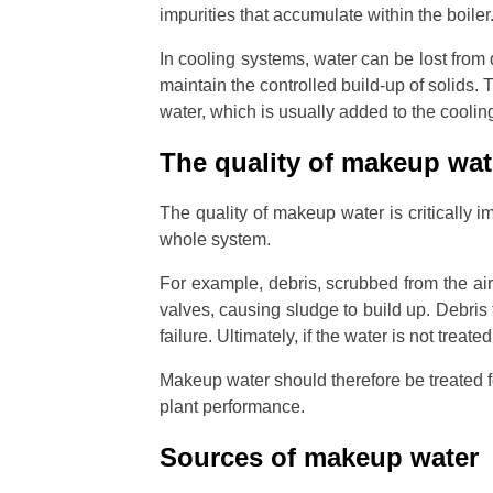
impurities that accumulate within the boile
In cooling systems, water can be lost from 
maintain the controlled build-up of solids
water, which is usually added to the coolin
The quality of makeup wa
The quality of makeup water is critically i
whole system.
For example, debris, scrubbed from the air
valves, causing sludge to build up. Debri
failure. Ultimately, if the water is not treate
Makeup water should therefore be treated f
plant performance.
Sources of makeup water