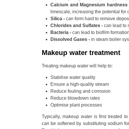
Calcium and Magnesium hardness
limescale, increasing the potential for 
Silica -
can form hard to remove deposi
Chlorides and Sulfates -
can lead to 
Bacteria -
can lead to biofilm formatio
Dissolved Gases -
in steam boiler sy
Makeup water treatment
Treating makeup water will help to:
Stabilise water quality
Ensure a high-quality stream
Reduce fouling and corrosion
Reduce blowdown rates
Optimise plant processes
Typically, makeup water is first treated 
can be softened by substituting sodium fo