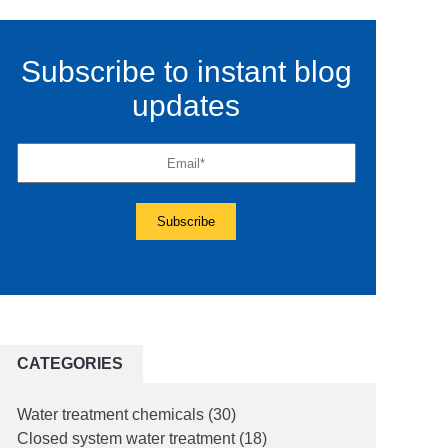
Subscribe to instant blog
updates
CATEGORIES
Water treatment chemicals
(30)
Closed system water treatment
(18)