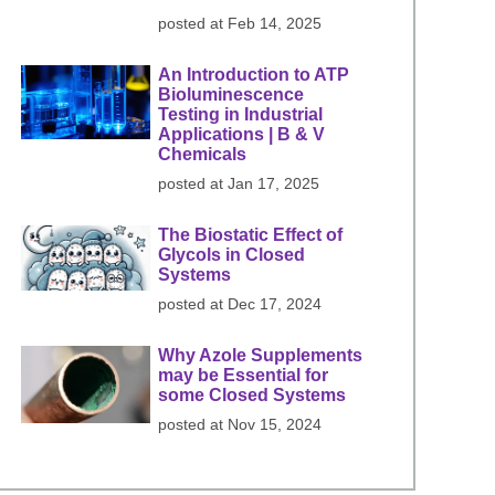
posted at
Feb 14, 2025
An Introduction to ATP
Bioluminescence
Testing in Industrial
Applications | B & V
Chemicals
posted at
Jan 17, 2025
The Biostatic Effect of
Glycols in Closed
Systems
posted at
Dec 17, 2024
Why Azole Supplements
may be Essential for
some Closed Systems
posted at
Nov 15, 2024