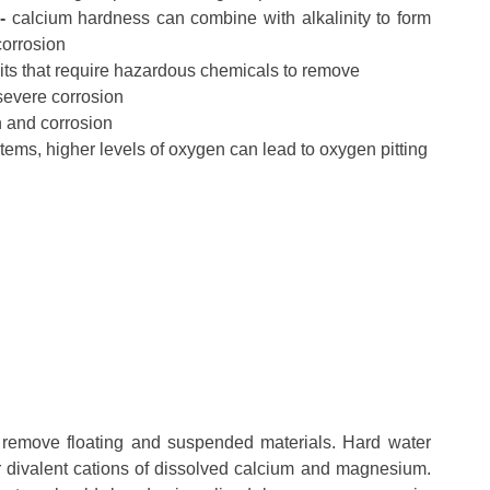
 -
calcium hardness can combine with alkalinity to form
corrosion
ts that require hazardous chemicals to remove
severe corrosion
n and corrosion
stems, higher levels of oxygen can lead to oxygen pitting
to remove floating and suspended materials. Hard water
r divalent cations of dissolved calcium and magnesium.