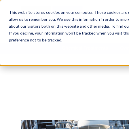
This website stores cookies on your computer. These cookies are u
allow us to remember you. We use this information in order to imp
about our visitors both on this website and other media. To find 
If you decline, your information won’t be tracked when you visit th
preference not to be tracked.
Chemical Treatments
Own