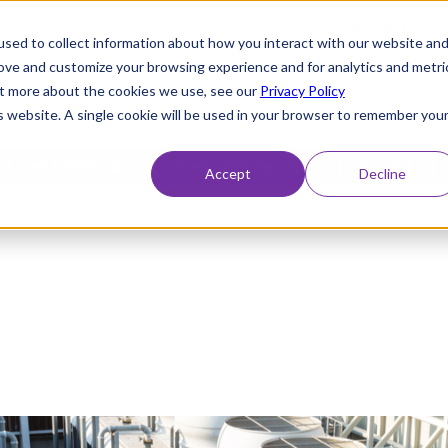
CONTACT US
sed to collect information about how you interact with our website an
rove and customize your browsing experience and for analytics and metri
out more about the cookies we use, see our
Privacy Policy
is website. A single cookie will be used in your browser to remember you
 Label Chemicals
Specialist Services
Export
Accept
Decline