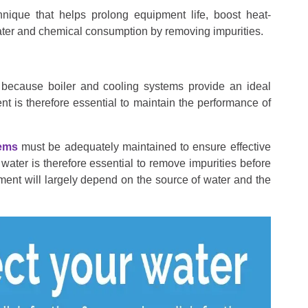
hnique that helps prolong equipment life, boost heat-
water and chemical consumption by removing impurities.
n because boiler and cooling systems provide an ideal
nt is therefore essential to maintain the performance of
tems
must be adequately maintained to ensure effective
ater is therefore essential to remove impurities before
tment will largely depend on the source of water and the