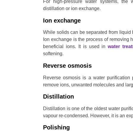
For high-pressure water systems, the 
distillation or ion exchange.
Ion exchange
While solids can be separated from liquid b
Ion exchange is the process of removing h
beneficial ions. It is used in
water trea
softening.
Reverse osmosis
Reverse osmosis is a water purification
remove ions, unwanted molecules and large
Distillation
Distillation is one of the oldest water puri
vapour re-condensed. However, it is an e
Polishing