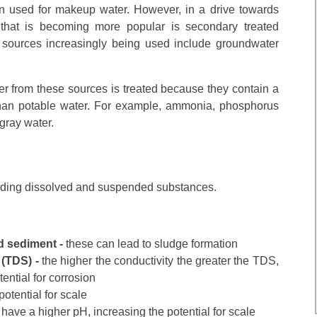
n used for makeup water. However, in a drive towards
 that is becoming more popular is secondary treated
 sources increasingly being used include groundwater
ter from these sources is treated because they contain a
than potable water. For example, ammonia, phosphorus
gray water.
luding dissolved and suspended substances.
d sediment -
these can lead to sludge formation
 (TDS) -
the higher the conductivity the greater the TDS,
ential for corrosion
potential for scale
y have a higher pH, increasing the potential for scale