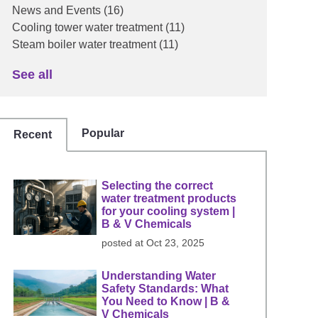
News and Events
(16)
Cooling tower water treatment
(11)
Steam boiler water treatment
(11)
See all
Popular
Recent
Selecting the correct
water treatment products
for your cooling system |
B & V Chemicals
posted at
Oct 23, 2025
Understanding Water
Safety Standards: What
You Need to Know | B &
V Chemicals