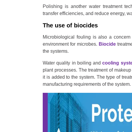
Polishing is another water treatment tec
transfer efficiencies, and reduce energy, 
The use of biocides
Microbiological fouling is also a concer
environment for microbes.
Biocide
treatme
the systems.
Water quality in boiling and
cooling sys
plant processes. The treatment of makeup w
it is added to the system. The type of trea
manufacturing requirements of the system.