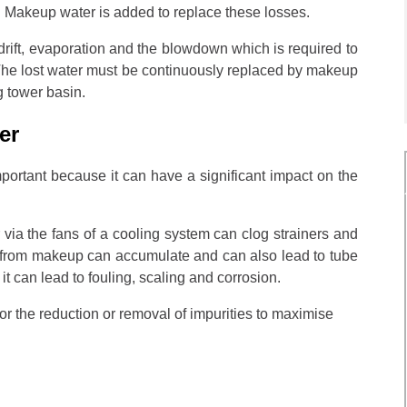
r. Makeup water is added to replace these losses.
drift, evaporation and the blowdown which is required to
. The lost water must be continuously replaced by makeup
g tower basin.
ter
mportant because it can have a significant impact on the
 via the fans of a cooling system can clog strainers and
s from makeup can accumulate and can also lead to tube
d it can lead to fouling, scaling and corrosion.
or the reduction or removal of impurities to maximise