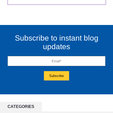
Subscribe to instant blog
updates
CATEGORIES