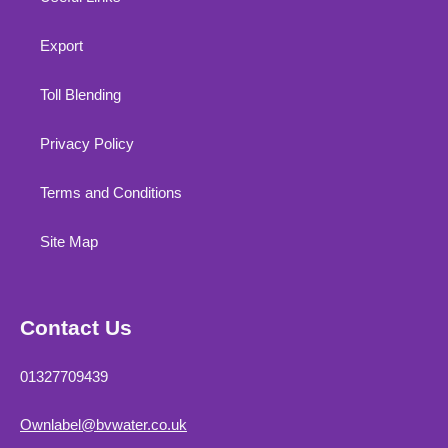
Export
Toll Blending
Privacy Policy
Terms and Conditions
Site Map
Contact Us
01327709439
Ownlabel@bvwater.co.uk