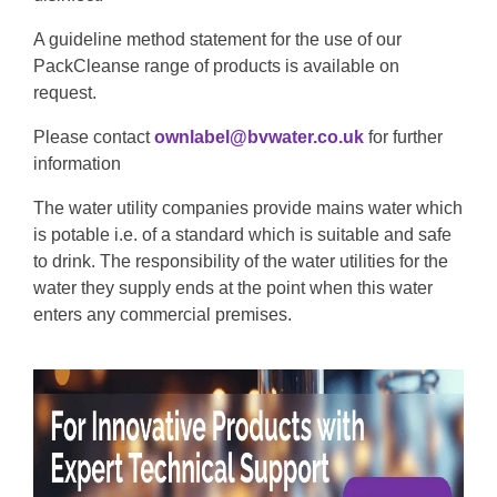
A guideline method statement for the use of our
PackCleanse range of products is available on
request.
Please contact
ownlabel@bvwater.co.uk
for further
information
The water utility companies provide mains water which
is potable i.e. of a standard which is suitable and safe
to drink. The responsibility of the water utilities for the
water they supply ends at the point when this water
enters any commercial premises.