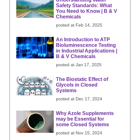
Safety Standards: What
You Need to Know | B & V
Chemicals
posted at
Feb 14, 2025
An Introduction to ATP
Bioluminescence Testing
in Industrial Applications |
B & V Chemicals
posted at
Jan 17, 2025
The Biostatic Effect of
Glycols in Closed
Systems
posted at
Dec 17, 2024
Why Azole Supplements
may be Essential for
some Closed Systems
posted at
Nov 15, 2024