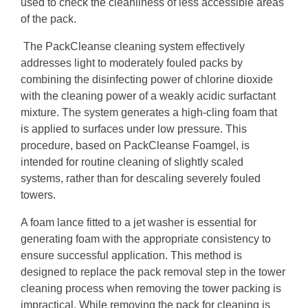
used to check the cleanliness of less accessible areas
of the pack.
The PackCleanse cleaning system effectively
addresses light to moderately fouled packs by
combining the disinfecting power of chlorine dioxide
with the cleaning power of a weakly acidic surfactant
mixture. The system generates a high-cling foam that
is applied to surfaces under low pressure. This
procedure, based on PackCleanse Foamgel, is
intended for routine cleaning of slightly scaled
systems, rather than for descaling severely fouled
towers.
A foam lance fitted to a jet washer is essential for
generating foam with the appropriate consistency to
ensure successful application. This method is
designed to replace the pack removal step in the tower
cleaning process when removing the tower packing is
impractical. While removing the pack for cleaning is