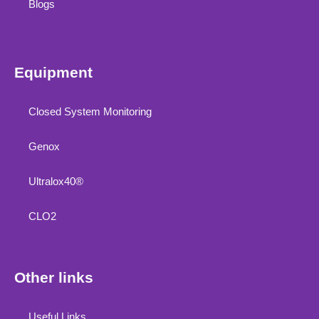
Blogs
Equipment
Closed System Monitoring
Genox
Ultralox40®
CLO2
Other links
Useful Links