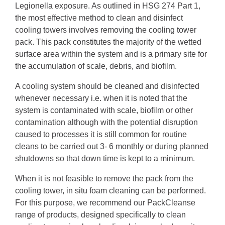
Legionella exposure. As outlined in HSG 274 Part 1,
the most effective method to clean and disinfect
cooling towers involves removing the cooling tower
pack. This pack constitutes the majority of the wetted
surface area within the system and is a primary site for
the accumulation of scale, debris, and biofilm.
A cooling system should be cleaned and disinfected
whenever necessary i.e. when it is noted that the
system is contaminated with scale, biofilm or other
contamination although with the potential disruption
caused to processes it is still common for routine
cleans to be carried out 3- 6 monthly or during planned
shutdowns so that down time is kept to a minimum.
When it is not feasible to remove the pack from the
cooling tower, in situ foam cleaning can be performed.
For this purpose, we recommend our PackCleanse
range of products, designed specifically to clean