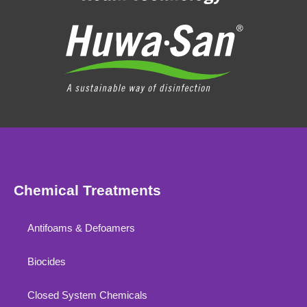
Chemical Treatments
Antifoams & Defoamers
Biocides
Closed System Chemicals