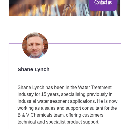
Shane Lynch
Shane Lynch has been in the Water Treatment
industry for 15 years, specialising previously in
industrial water treatment applications. He is now
working as a sales and support consultant for the
B & V Chemicals team, offering customers
technical and specialist product support.