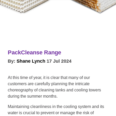
PackCleanse Range
By:
Shane Lynch
17 Jul 2024
At this time of year, it is clear that many of our
customers are carefully planning the intricate
choreography of cleaning tanks and cooling towers
during the summer months.
Maintaining cleanliness in the cooling system and its
water is crucial to prevent or manage the risk of