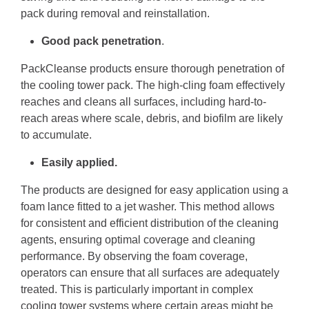
pack during removal and reinstallation.
Good pack penetration
.
PackCleanse products ensure thorough penetration of
the cooling tower pack. The high-cling foam effectively
reaches and cleans all surfaces, including hard-to-
reach areas where scale, debris, and biofilm are likely
to accumulate.
Easily applied.
The products are designed for easy application using a
foam lance fitted to a jet washer. This method allows
for consistent and efficient distribution of the cleaning
agents, ensuring optimal coverage and cleaning
performance. By observing the foam coverage,
operators can ensure that all surfaces are adequately
treated. This is particularly important in complex
cooling tower systems where certain areas might be