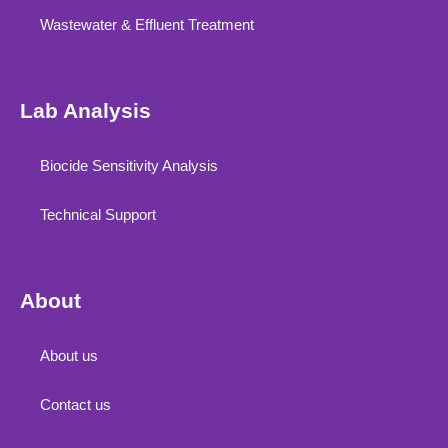
Wastewater & Effluent Treatment
Lab Analysis
Biocide Sensitivity Analysis
Technical Support
About
About us
Contact us