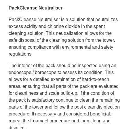
PackCleanse Neutraliser
PackCleanse Neutraliser is a solution that neutralizes
excess acidity and chlorine dioxide in the spent
cleaning solution. This neutralization allows for the
safe disposal of the cleaning solution from the tower,
ensuring compliance with environmental and safety
regulations.
The interior of the pack should be inspected using an
endoscope / boroscope to assess its condition. This
allows for a detailed examination of hard-to-reach
areas, ensuring that all parts of the pack are evaluated
for cleanliness and scale build-up. If the condition of
the pack is satisfactory continue to clean the remaining
parts of the tower and follow the post clean disinfection
procedure. If necessary and considered beneficial,
repeat the Foamgel procedure and then clean and
disinfect.