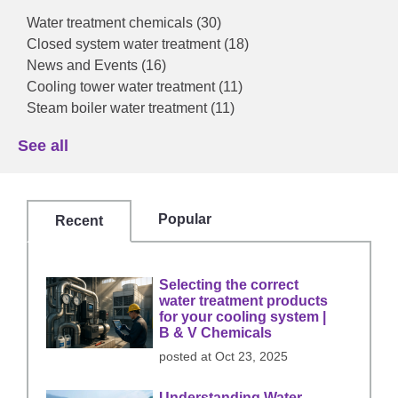
Water treatment chemicals
(30)
Closed system water treatment
(18)
News and Events
(16)
Cooling tower water treatment
(11)
Steam boiler water treatment
(11)
See all
Popular
Recent
Selecting the correct
water treatment products
for your cooling system |
B & V Chemicals
posted at
Oct 23, 2025
Understanding Water