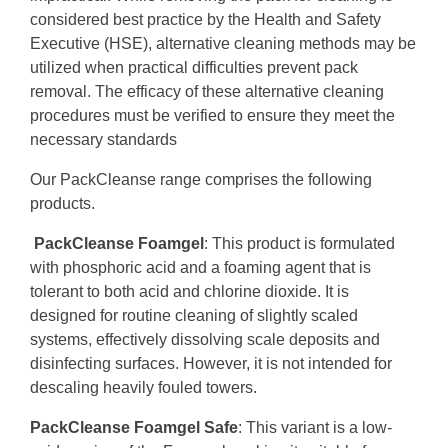
considered best practice by the Health and Safety
Executive (HSE), alternative cleaning methods may be
utilized when practical difficulties prevent pack
removal. The efficacy of these alternative cleaning
procedures must be verified to ensure they meet the
necessary standards
Our PackCleanse range comprises the following
products.
PackCleanse Foamgel
: This product is formulated
with phosphoric acid and a foaming agent that is
tolerant to both acid and chlorine dioxide. It is
designed for routine cleaning of slightly scaled
systems, effectively dissolving scale deposits and
disinfecting surfaces. However, it is not intended for
descaling heavily fouled towers.
PackCleanse Foamgel Safe
: This variant is a low-