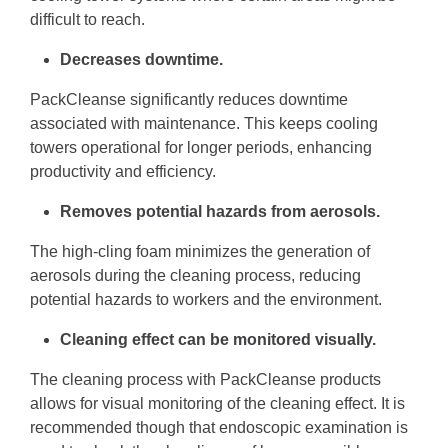
difficult to reach.
Decreases downtime.
PackCleanse significantly reduces downtime
associated with maintenance. This keeps cooling
towers operational for longer periods, enhancing
productivity and efficiency.
Removes potential hazards from aerosols.
The high-cling foam minimizes the generation of
aerosols during the cleaning process, reducing
potential hazards to workers and the environment.
Cleaning effect can be monitored visually.
The cleaning process with PackCleanse products
allows for visual monitoring of the cleaning effect. It is
recommended though that endoscopic examination is