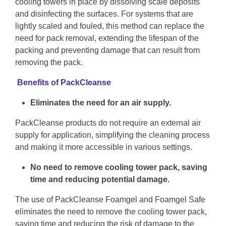
cooling towers in place by dissolving scale deposits
and disinfecting the surfaces. For systems that are
lightly scaled and fouled, this method can replace the
need for pack removal, extending the lifespan of the
packing and preventing damage that can result from
removing the pack.
Benefits of PackCleanse
Eliminates the need for an air supply.
PackCleanse products do not require an external air
supply for application, simplifying the cleaning process
and making it more accessible in various settings.
No need to remove cooling tower pack, saving
time and reducing potential damage.
The use of PackCleanse Foamgel and Foamgel Safe
eliminates the need to remove the cooling tower pack,
saving time and reducing the risk of damage to the