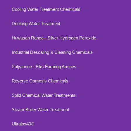
Cooling Water Treatment Chemicals
Drinking Water Treatment
Huwasan Range - Silver Hydrogen Peroxide
Industrial Descaling & Cleaning Chemicals
Polyamine - Film Forming Amines
Reverse Osmosis Chemicals
Solid Chemical Water Treatments
Steam Boiler Water Treatment
Ultralox40®