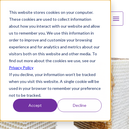
This website stores cookies on your computer.
These cookies are used to collect information
about how you interact with our website and allow
us to remember you. We use this information in
order to improve and customize your browsing
experience and for analytics and metrics about our
visitors both on this website and other media. To
find out more about the cookies we use, see our
Privacy Policy
If you decline, your information won’t be tracked
when you visit this website. A single cookie will be
used in your browser to remember your preference
not to be tracked.
Accept
Decline