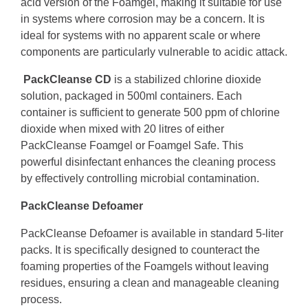
acid version of the Foamgel, making it suitable for use
in systems where corrosion may be a concern. It is
ideal for systems with no apparent scale or where
components are particularly vulnerable to acidic attack.
PackCleanse CD
is a stabilized chlorine dioxide
solution, packaged in 500ml containers. Each
container is sufficient to generate 500 ppm of chlorine
dioxide when mixed with 20 litres of either
PackCleanse Foamgel or Foamgel Safe. This
powerful disinfectant enhances the cleaning process
by effectively controlling microbial contamination.
PackCleanse Defoamer
PackCleanse Defoamer is available in standard 5-liter
packs. It is specifically designed to counteract the
foaming properties of the Foamgels without leaving
residues, ensuring a clean and manageable cleaning
process.