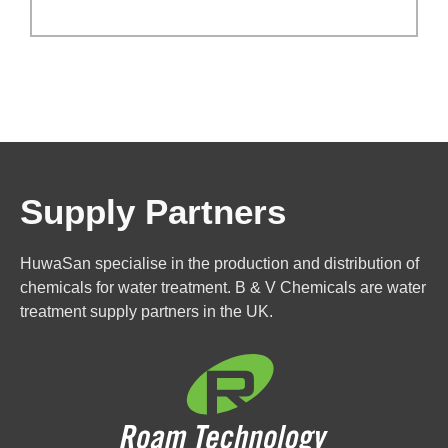
Supply Partners
HuwaSan specialise in the production and distribution of
chemicals for water treatment. B & V Chemicals are water
treatment supply partners in the UK.