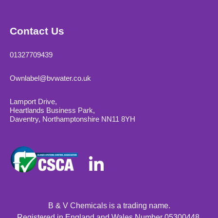
Contact Us
01327709439
Ownlabel@bvwater.co.uk
Lamport Drive,
Heartlands Business Park,
Daventry, Northamptonshire NN11 8YH
B & V Chemicals is a trading name.
Registered in England and Wales Number 05300448.