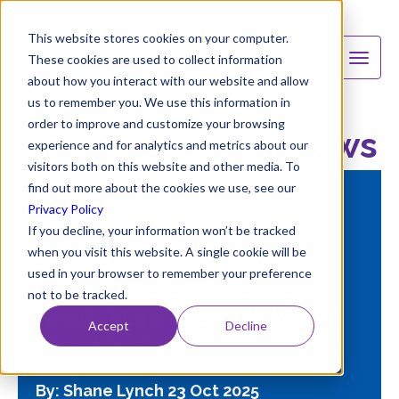
This website stores cookies on your computer.
These cookies are used to collect information
about how you interact with our website and allow
us to remember you. We use this information in
order to improve and customize your browsing
B&V Chemicals News
experience and for analytics and metrics about our
visitors both on this website and other media. To
find out more about the cookies we use, see our
FEATURED
Privacy Policy
If you decline, your information won’t be tracked
when you visit this website. A single cookie will be
Stop Guessing: Why Your
used in your browser to remember your preference
Cooling System Treatment
not to be tracked.
Needs More Than a "Like-for-
Accept
Decline
Like" Match
By: Shane Lynch
23 Oct 2025