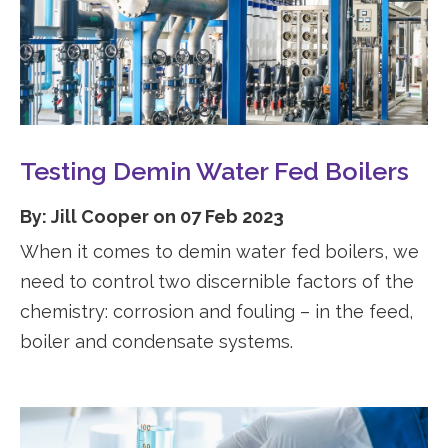
Testing Demin Water Fed Boilers
By: Jill Cooper on 07 Feb 2023
When it comes to demin water fed boilers, we
need to control two discernible factors of the
chemistry: corrosion and fouling – in the feed,
boiler and condensate systems.