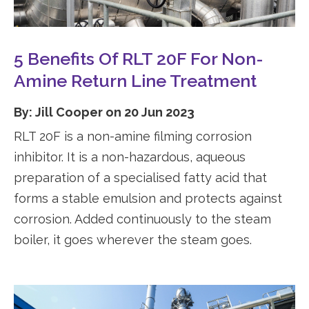
5 Benefits Of RLT 20F For Non-
Amine Return Line Treatment
By: Jill Cooper on 20 Jun 2023
RLT 20F is a non-amine filming corrosion
inhibitor. It is a non-hazardous, aqueous
preparation of a specialised fatty acid that
forms a stable emulsion and protects against
corrosion. Added continuously to the steam
boiler, it goes wherever the steam goes.