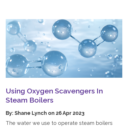
Using Oxygen Scavengers In
Steam Boilers
By: Shane Lynch on 26 Apr 2023
The water we use to operate steam boilers