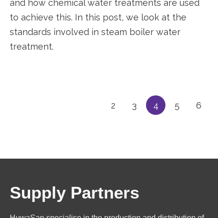
and how chemical water treatments are used
to achieve this. In this post, we look at the
standards involved in steam boiler water
treatment.
2
3
4
5
6
Supply Partners
HuwaSan specialise in the production and distribution of