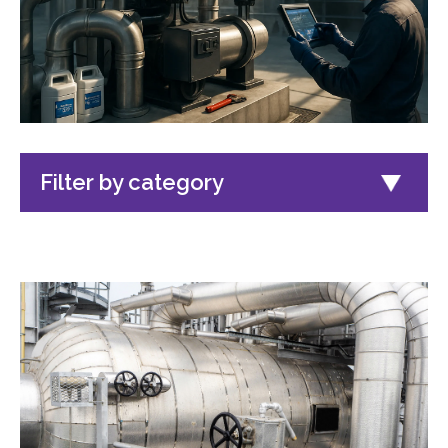
Filter by category