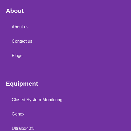
About
About us
Contact us
Blogs
Equipment
Closed System Monitoring
Genox
Ultralox40®