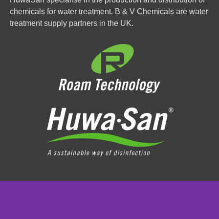
chemicals for water treatment. B & V Chemicals are water
treatment supply partners in the UK.