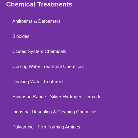
Chemical Treatments
Antifoams & Defoamers
Biocides
Closed System Chemicals
Cooling Water Treatment Chemicals
Drinking Water Treatment
Huwasan Range - Silver Hydrogen Peroxide
Industrial Descaling & Cleaning Chemicals
Polyamine - Film Forming Amines