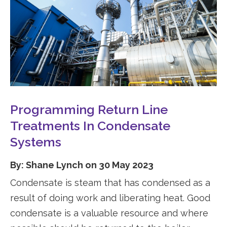
Programming Return Line
Treatments In Condensate
Systems
By: Shane Lynch on 30 May 2023
Condensate is steam that has condensed as a
result of doing work and liberating heat. Good
condensate is a valuable resource and where