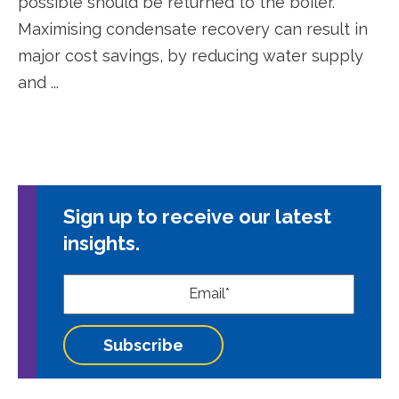
possible should be returned to the boiler.
Maximising condensate recovery can result in
major cost savings, by reducing water supply
and ...
Sign up to receive our latest
insights.