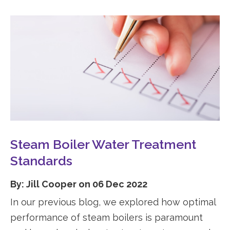
Steam Boiler Water Treatment
Standards
By: Jill Cooper on 06 Dec 2022
In our previous blog, we explored how optimal
performance of steam boilers is paramount