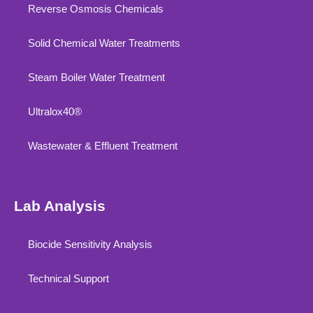
Reverse Osmosis Chemicals
Solid Chemical Water Treatments
Steam Boiler Water Treatment
Ultralox40®
Wastewater & Effluent Treatment
Lab Analysis
Biocide Sensitivity Analysis
Technical Support