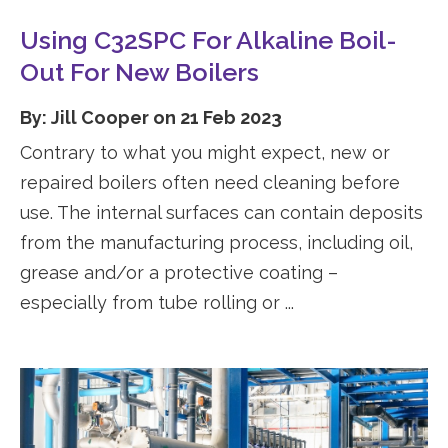
Using C32SPC For Alkaline Boil-
Out For New Boilers
By: Jill Cooper on 21 Feb 2023
Contrary to what you might expect, new or
repaired boilers often need cleaning before
use. The internal surfaces can contain deposits
from the manufacturing process, including oil,
grease and/or a protective coating –
especially from tube rolling or ...