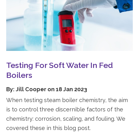
Testing For Soft Water In Fed
Boilers
By: Jill Cooper on 18 Jan 2023
When testing steam boiler chemistry, the aim
is to control three discernible factors of the
chemistry: corrosion, scaling, and fouling. We
covered these in this blog post.