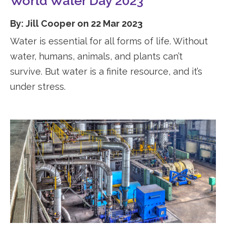
World Water Day 2023
By: Jill Cooper on 22 Mar 2023
Water is essential for all forms of life. Without
water, humans, animals, and plants can’t
survive. But water is a finite resource, and it’s
under stress.