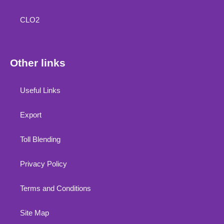
CLO2
Other links
Useful Links
Export
Toll Blending
Privacy Policy
Terms and Conditions
Site Map