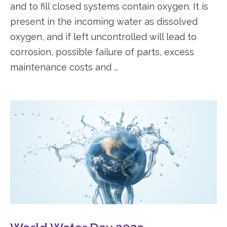
and to fill closed systems contain oxygen. It is
present in the incoming water as dissolved
oxygen, and if left uncontrolled will lead to
corrosion, possible failure of parts, excess
maintenance costs and ...