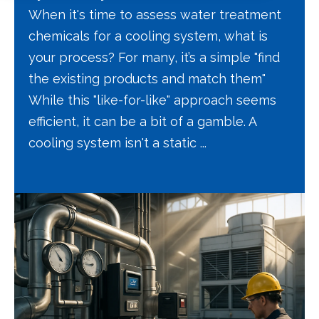
When it's time to assess water treatment
chemicals for a cooling system, what is
your process? For many, it’s a simple "find
the existing products and match them"
While this "like-for-like" approach seems
efficient, it can be a bit of a gamble. A
cooling system isn't a static ...