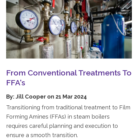
From Conventional Treatments To
FFA's
By: Jill Cooper on 21 Mar 2024
Transitioning from traditional treatment to Film
Forming Amines (FFAs) in steam boilers
requires careful planning and execution to
ensure a smooth transition.