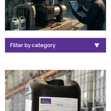
Filter by category