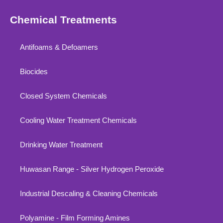
Chemical Treatments
Antifoams & Defoamers
Biocides
Closed System Chemicals
Cooling Water Treatment Chemicals
Drinking Water Treatment
Huwasan Range - Silver Hydrogen Peroxide
Industrial Descaling & Cleaning Chemicals
Polyamine - Film Forming Amines