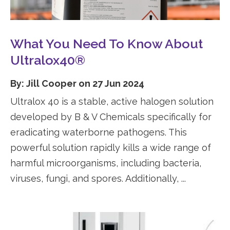
What You Need To Know About
Ultralox40®
By: Jill Cooper on 27 Jun 2024
Ultralox 40 is a stable, active halogen solution
developed by B & V Chemicals specifically for
eradicating waterborne pathogens. This
powerful solution rapidly kills a wide range of
harmful microorganisms, including bacteria,
viruses, fungi, and spores. Additionally, ...