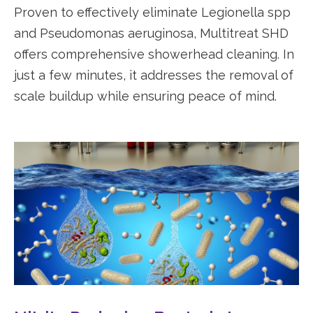
Proven to effectively eliminate Legionella spp
and Pseudomonas aeruginosa, Multitreat SHD
offers comprehensive showerhead cleaning. In
just a few minutes, it addresses the removal of
scale buildup while ensuring peace of mind.