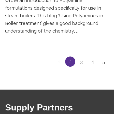
wrote an introduction to Polyamine
formulations designed specifically for use in
steam boilers. This blog ‘Using Polyamines in
Boiler treatment’ gives a good background
understanding of the chemistry, ...
1
2
3
4
5
Supply Partners