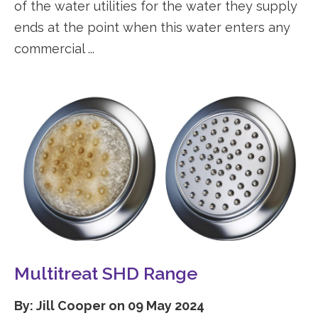
of the water utilities for the water they supply
ends at the point when this water enters any
commercial ...
Multitreat SHD Range
By: Jill Cooper on 09 May 2024