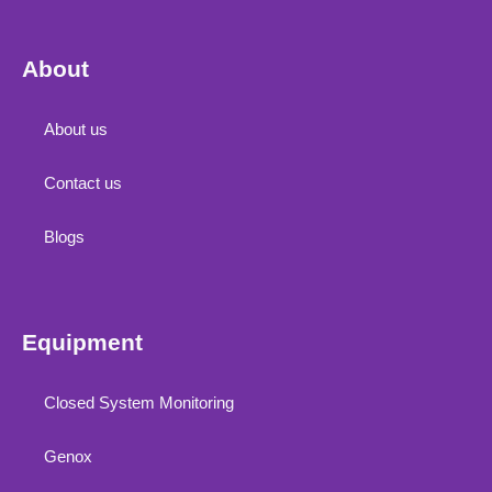
About
About us
Contact us
Blogs
Equipment
Closed System Monitoring
Genox