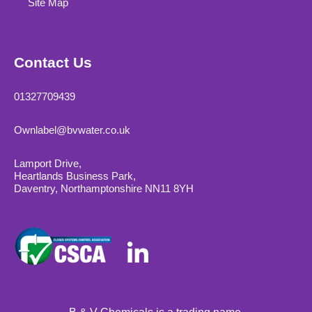
Site Map
Contact Us
01327709439
Ownlabel@bvwater.co.uk
Lamport Drive,
Heartlands Business Park,
Daventry, Northamptonshire NN11 8YH