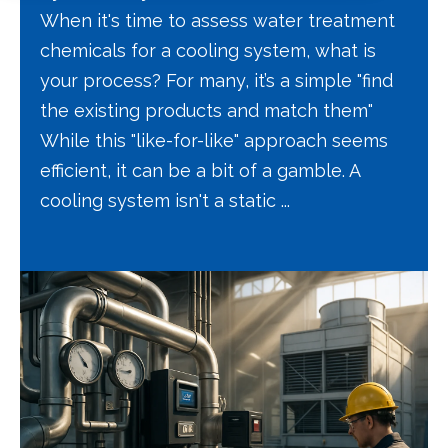
When it's time to assess water treatment
chemicals for a cooling system, what is
your process? For many, it’s a simple "find
the existing products and match them"
While this "like-for-like" approach seems
efficient, it can be a bit of a gamble. A
cooling system isn't a static ...