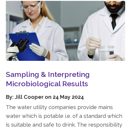
Sampling & Interpreting
Microbiological Results
By: Jill Cooper on 24 May 2024
The water utility companies provide mains
water which is potable i.e. of a standard which
is suitable and safe to drink. The responsibility