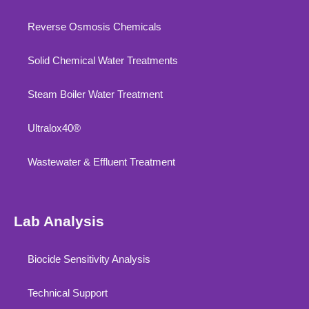
Reverse Osmosis Chemicals
Solid Chemical Water Treatments
Steam Boiler Water Treatment
Ultralox40®
Wastewater & Effluent Treatment
Lab Analysis
Biocide Sensitivity Analysis
Technical Support