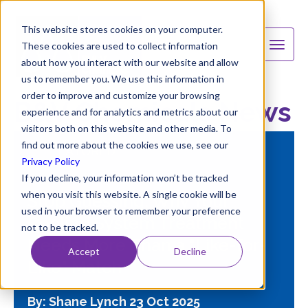
This website stores cookies on your computer.
These cookies are used to collect information
about how you interact with our website and allow
us to remember you. We use this information in
order to improve and customize your browsing
B&V Chemicals News
experience and for analytics and metrics about our
visitors both on this website and other media. To
find out more about the cookies we use, see our
FEATURED
Privacy Policy
If you decline, your information won’t be tracked
when you visit this website. A single cookie will be
Stop Guessing: Why Your
used in your browser to remember your preference
Cooling System Treatment
not to be tracked.
Needs More Than a "Like-for-
Accept
Decline
Like" Match
By: Shane Lynch
23 Oct 2025