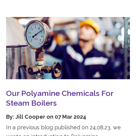
Our Polyamine Chemicals For
Steam Boilers
By: Jill Cooper on 07 Mar 2024
In a previous blog published on 24.08.23, we