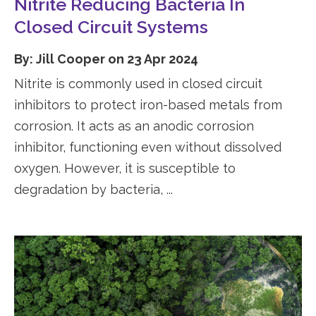
Nitrite Reducing Bacteria In
Closed Circuit Systems
By: Jill Cooper on 23 Apr 2024
Nitrite is commonly used in closed circuit
inhibitors to protect iron-based metals from
corrosion. It acts as an anodic corrosion
inhibitor, functioning even without dissolved
oxygen. However, it is susceptible to
degradation by bacteria, ...