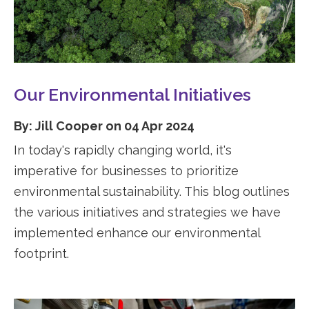
Our Environmental Initiatives
By: Jill Cooper on 04 Apr 2024
In today's rapidly changing world, it's
imperative for businesses to prioritize
environmental sustainability. This blog outlines
the various initiatives and strategies we have
implemented enhance our environmental
footprint.