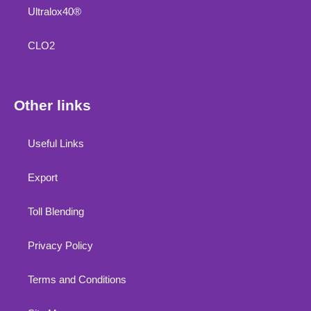
Ultralox40®
CLO2
Other links
Useful Links
Export
Toll Blending
Privacy Policy
Terms and Conditions