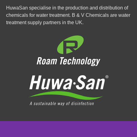
HuwaSan specialise in the production and distribution of
chemicals for water treatment. B & V Chemicals are water
treatment supply partners in the UK.