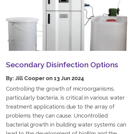
Secondary Disinfection Options
By: Jill Cooper on 13 Jun 2024
Controlling the growth of microorganisms,
particularly bacteria, is critical in various water
treatment applications due to the array of
problems they can cause. Uncontrolled
bacterial growth in building water systems can
lead to the development of biofilm and the