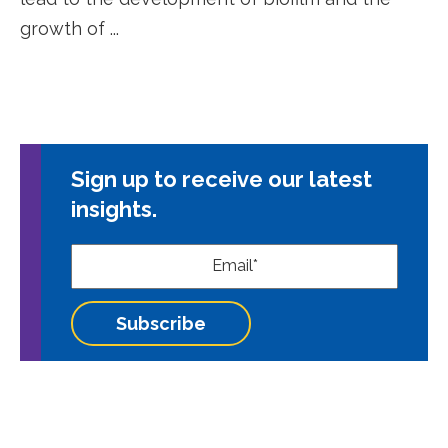
growth of ...
Sign up to receive our latest
insights.